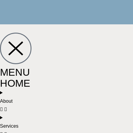
MENU
HOME
About
Services