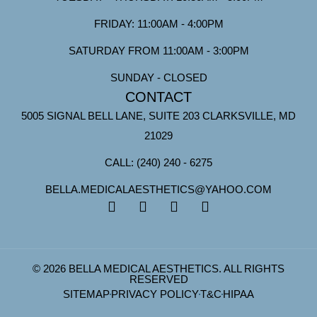
FRIDAY: 11:00AM - 4:00PM
SATURDAY FROM 11:00AM - 3:00PM
SUNDAY - CLOSED
CONTACT
5005 SIGNAL BELL LANE, SUITE 203 CLARKSVILLE, MD
21029
CALL: (240) 240 - 6275
BELLA.MEDICALAESTHETICS@YAHOO.COM
© 2026 BELLA MEDICAL AESTHETICS. ALL RIGHTS
RESERVED
SITEMAP
PRIVACY POLICY
T&C
HIPAA