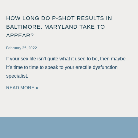
HOW LONG DO P-SHOT RESULTS IN
BALTIMORE, MARYLAND TAKE TO
APPEAR?
February 25, 2022
If your sex life isn’t quite what it used to be, then maybe
it’s time to time to speak to your erectile dysfunction
specialist.
READ MORE »