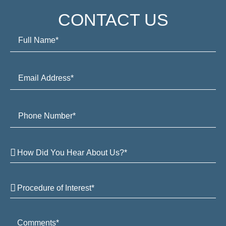
CONTACT US