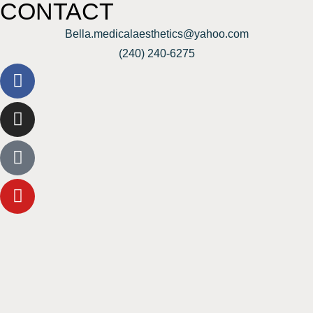
CONTACT
Bella.medicalaesthetics@yahoo.com
(240) 240-6275