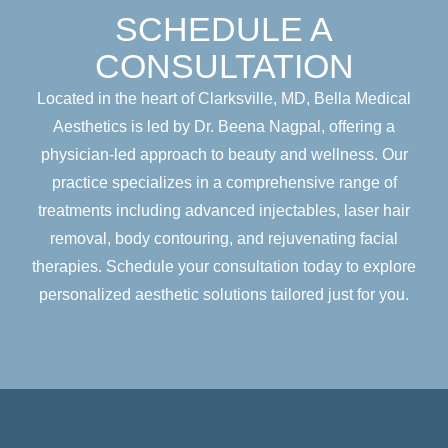
SCHEDULE A
CONSULTATION
Located in the heart of Clarksville, MD, Bella Medical
Aesthetics is led by Dr. Beena Nagpal, offering a
physician-led approach to beauty and wellness. Our
practice specializes in a comprehensive range of
treatments including advanced injectables, laser hair
removal, body contouring, and rejuvenating facial
therapies. Schedule your consultation today to explore
personalized aesthetic solutions tailored just for you.