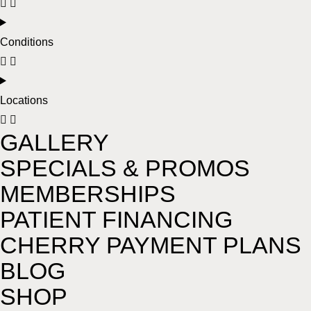
Conditions
Locations
GALLERY
SPECIALS & PROMOS
MEMBERSHIPS
PATIENT FINANCING
CHERRY PAYMENT PLANS
BLOG
SHOP