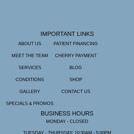
IMPORTANT LINKS
ABOUT US
PATIENT FINANCING
MEET THE TEAM
CHERRY PAYMENT
SERVICES
BLOG
CONDITIONS
SHOP
GALLERY
CONTACT US
SPECIALS & PROMOS
BUSINESS HOURS
MONDAY - CLOSED
TUESDAY - THURSDAY: 10:30AM - 5:00PM