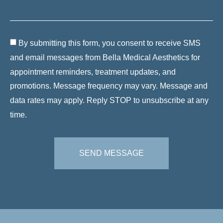
By submitting this form, you consent to receive SMS
and email messages from Bella Medical Aesthetics for
appointment reminders, treatment updates, and
promotions. Message frequency may vary. Message and
data rates may apply. Reply STOP to unsubscribe at any
time.
SEND MESSAGE