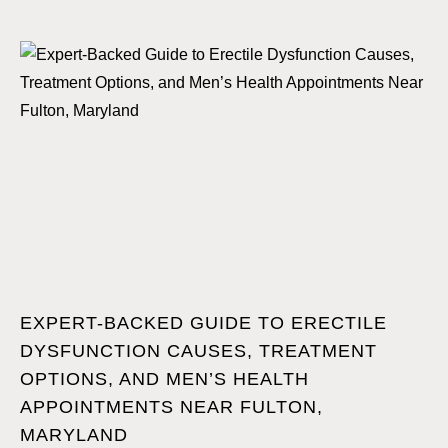
EXPERT-BACKED GUIDE TO ERECTILE
DYSFUNCTION CAUSES, TREATMENT
OPTIONS, AND MEN’S HEALTH
APPOINTMENTS NEAR FULTON,
MARYLAND