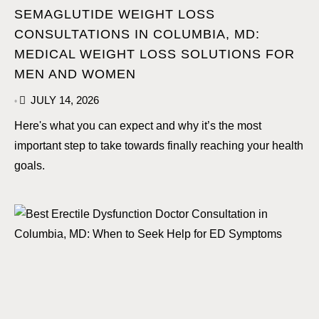
SEMAGLUTIDE WEIGHT LOSS
CONSULTATIONS IN COLUMBIA, MD:
MEDICAL WEIGHT LOSS SOLUTIONS FOR
MEN AND WOMEN
JULY 14, 2026
•
Here's what you can expect and why it’s the most
important step to take towards finally reaching your health
goals.