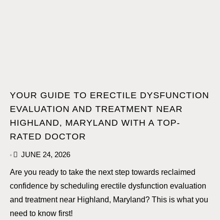
YOUR GUIDE TO ERECTILE DYSFUNCTION
EVALUATION AND TREATMENT NEAR
HIGHLAND, MARYLAND WITH A TOP-
RATED DOCTOR
JUNE 24, 2026
•
Are you ready to take the next step towards reclaimed
confidence by scheduling erectile dysfunction evaluation
and treatment near Highland, Maryland? This is what you
need to know first!