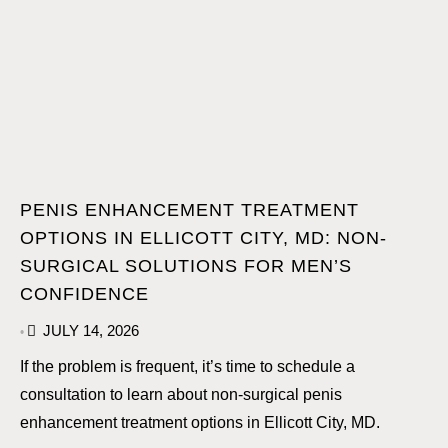
PENIS ENHANCEMENT TREATMENT
OPTIONS IN ELLICOTT CITY, MD: NON-
SURGICAL SOLUTIONS FOR MEN’S
CONFIDENCE
JULY 14, 2026
•
If the problem is frequent, it’s time to schedule a
consultation to learn about non-surgical penis
enhancement treatment options in Ellicott City, MD.