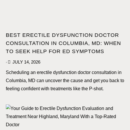
BEST ERECTILE DYSFUNCTION DOCTOR
CONSULTATION IN COLUMBIA, MD: WHEN
TO SEEK HELP FOR ED SYMPTOMS
JULY 14, 2026
•
Scheduling an erectile dysfunction doctor consultation in
Columbia, MD can uncover the cause and get you back to
feeling confident with treatments like the P-shot.