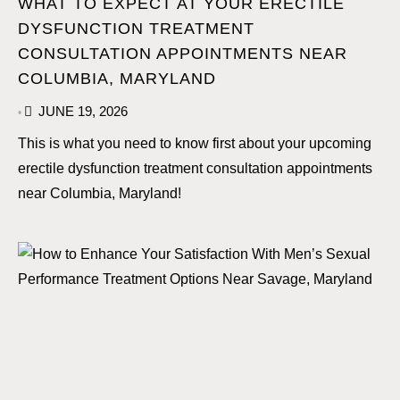
WHAT TO EXPECT AT YOUR ERECTILE
DYSFUNCTION TREATMENT
CONSULTATION APPOINTMENTS NEAR
COLUMBIA, MARYLAND
JUNE 19, 2026
•
This is what you need to know first about your upcoming
erectile dysfunction treatment consultation appointments
near Columbia, Maryland!