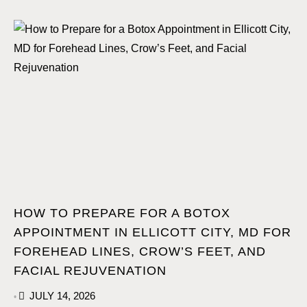
HOW TO PREPARE FOR A BOTOX
APPOINTMENT IN ELLICOTT CITY, MD FOR
FOREHEAD LINES, CROW’S FEET, AND
FACIAL REJUVENATION
JULY 14, 2026
•