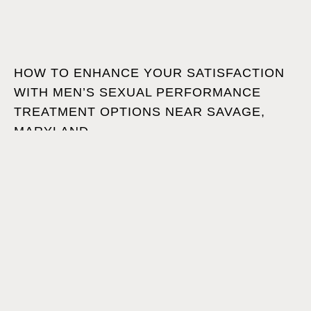
HOW TO ENHANCE YOUR SATISFACTION
WITH MEN’S SEXUAL PERFORMANCE
TREATMENT OPTIONS NEAR SAVAGE,
MARYLAND
JUNE 19, 2026
•
Are you ready to take back your confidence and
satisfaction? Then read on to explore non-surgical men’s
sexual performance treatment options near Savage,
Maryland!
1
2
3
…
31
Next »