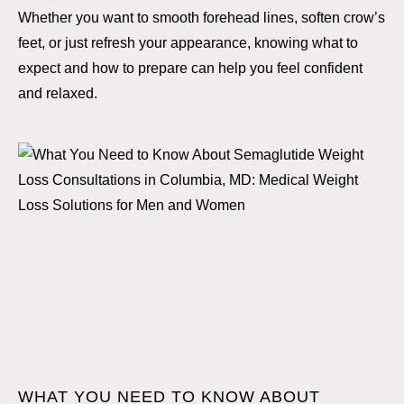
Whether you want to smooth forehead lines, soften crow’s
feet, or just refresh your appearance, knowing what to
expect and how to prepare can help you feel confident
and relaxed.
WHAT YOU NEED TO KNOW ABOUT