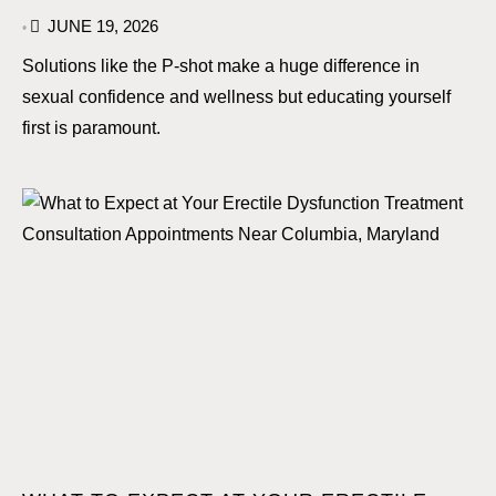
JUNE 19, 2026
•
Solutions like the P-shot make a huge difference in
sexual confidence and wellness but educating yourself
first is paramount.