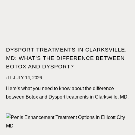
DYSPORT TREATMENTS IN CLARKSVILLE,
MD: WHAT’S THE DIFFERENCE BETWEEN
BOTOX AND DYSPORT?
JULY 14, 2026
•
Here’s what you need to know about the difference
between Botox and Dysport treatments in Clarksville, MD.