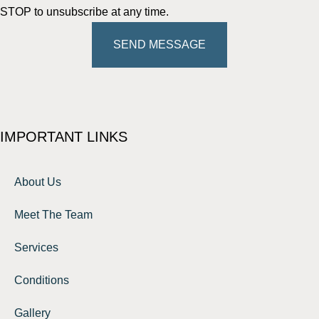
STOP to unsubscribe at any time.
SEND MESSAGE
IMPORTANT LINKS
About Us
Meet The Team
Services
Conditions
Gallery