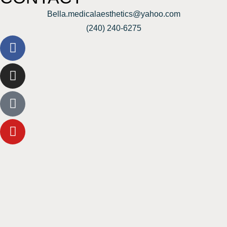
Bella.medicalaesthetics@yahoo.com
(240) 240-6275