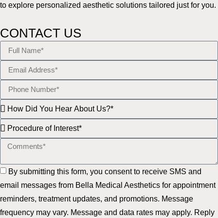
to explore personalized aesthetic solutions tailored just for you.
CONTACT US
By submitting this form, you consent to receive SMS and
email messages from Bella Medical Aesthetics for appointment
reminders, treatment updates, and promotions. Message
frequency may vary. Message and data rates may apply. Reply