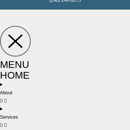
(240) 240-6275
MENU
HOME
About
Services