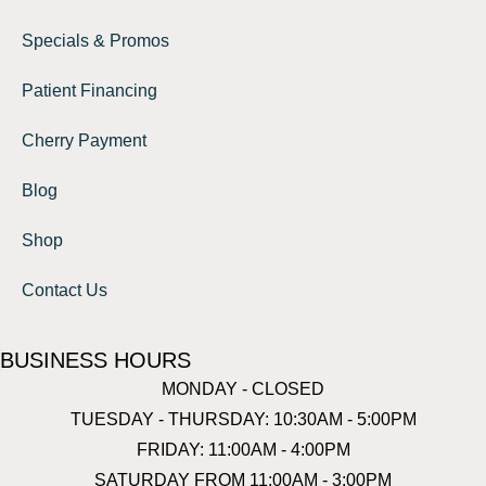
Specials & Promos
Patient Financing
Cherry Payment
Blog
Shop
Contact Us
BUSINESS HOURS
MONDAY - CLOSED
TUESDAY - THURSDAY: 10:30AM - 5:00PM
FRIDAY: 11:00AM - 4:00PM
SATURDAY FROM 11:00AM - 3:00PM