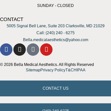
SUNDAY - CLOSED
CONTACT
5005 Signal Bell Lane, Suite 203 Clarksville, MD 21029
Call: (240) 240 - 6275
Bella.medicalaesthetics@yahoo.com
© 2026 Bella Medical Aesthetics. All Rights Reserved
Sitemap
Privacy Policy
T&C
HIPAA
CONTACT US