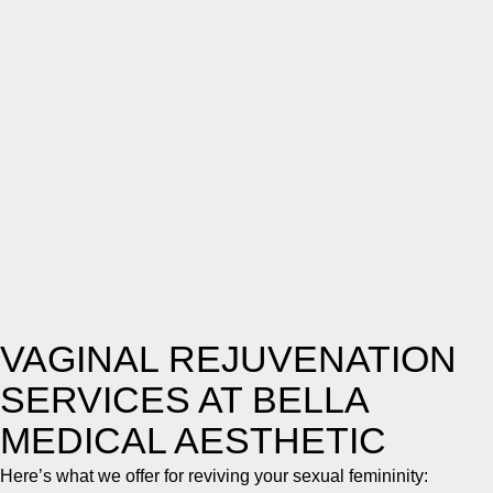
VAGINAL REJUVENATION
SERVICES AT BELLA
MEDICAL AESTHETIC
Here’s what we offer for reviving your sexual femininity: