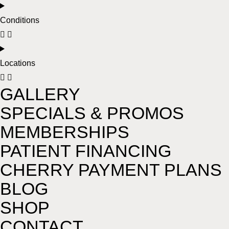
Conditions
Locations
GALLERY
SPECIALS & PROMOS
MEMBERSHIPS
PATIENT FINANCING
CHERRY PAYMENT PLANS
BLOG
SHOP
CONTACT