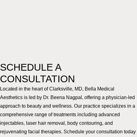
SCHEDULE A
CONSULTATION
Located in the heart of Clarksville, MD, Bella Medical
Aesthetics is led by Dr. Beena Nagpal, offering a physician-led
approach to beauty and wellness. Our practice specializes in a
comprehensive range of treatments including advanced
injectables, laser hair removal, body contouring, and
rejuvenating facial therapies. Schedule your consultation today