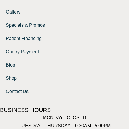
Gallery
Specials & Promos
Patient Financing
Cherry Payment
Blog
Shop
Contact Us
BUSINESS HOURS
MONDAY - CLOSED
TUESDAY - THURSDAY: 10:30AM - 5:00PM