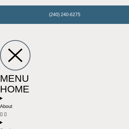
(240) 240-6275
MENU
HOME
About