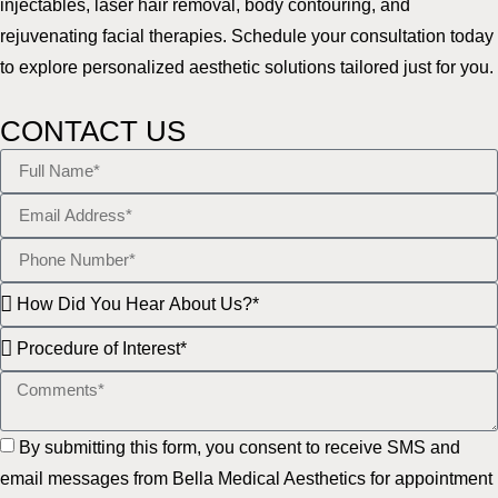
injectables, laser hair removal, body contouring, and
rejuvenating facial therapies. Schedule your consultation today
to explore personalized aesthetic solutions tailored just for you.
CONTACT US
By submitting this form, you consent to receive SMS and
email messages from Bella Medical Aesthetics for appointment