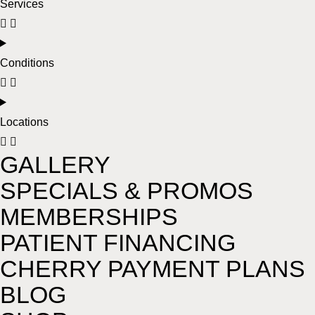
Services
Conditions
Locations
GALLERY
SPECIALS & PROMOS
MEMBERSHIPS
PATIENT FINANCING
CHERRY PAYMENT PLANS
BLOG