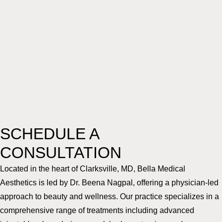
SCHEDULE A
CONSULTATION
Located in the heart of Clarksville, MD, Bella Medical
Aesthetics is led by Dr. Beena Nagpal, offering a physician-led
approach to beauty and wellness. Our practice specializes in a
comprehensive range of treatments including advanced