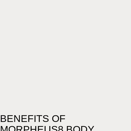
BENEFITS OF
MORPHEUS8 BODY