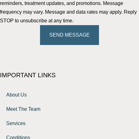
reminders, treatment updates, and promotions. Message
frequency may vary. Message and data rates may apply. Reply
STOP to unsubscribe at any time.
SEND MESSAGE
IMPORTANT LINKS
About Us
Meet The Team
Services
Conditions