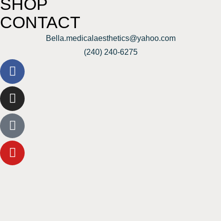
SHOP
CONTACT
Bella.medicalaesthetics@yahoo.com
(240) 240-6275