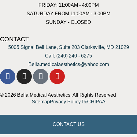
FRIDAY: 11:00AM - 4:00PM
SATURDAY FROM 11:00AM - 3:00PM
SUNDAY - CLOSED
CONTACT
5005 Signal Bell Lane, Suite 203 Clarksville, MD 21029
Call: (240) 240 - 6275
Bella.medicalaesthetics@yahoo.com
© 2026 Bella Medical Aesthetics. All Rights Reserved
Sitemap
Privacy Policy
T&C
HIPAA
CONTACT US