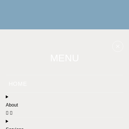
MENU
HOME
About