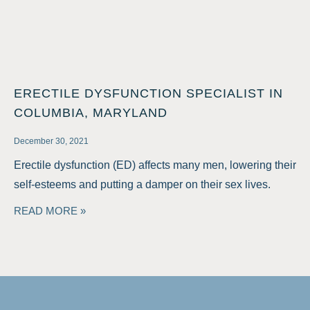
ERECTILE DYSFUNCTION SPECIALIST IN
COLUMBIA, MARYLAND
December 30, 2021
Erectile dysfunction (ED) affects many men, lowering their
self-esteems and putting a damper on their sex lives.
READ MORE »