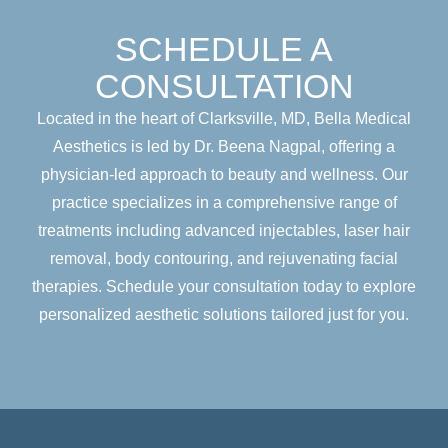
SCHEDULE A
CONSULTATION
Located in the heart of Clarksville, MD, Bella Medical
Aesthetics is led by Dr. Beena Nagpal, offering a
physician-led approach to beauty and wellness. Our
practice specializes in a comprehensive range of
treatments including advanced injectables, laser hair
removal, body contouring, and rejuvenating facial
therapies. Schedule your consultation today to explore
personalized aesthetic solutions tailored just for you.