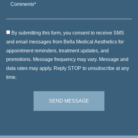
By submitting this form, you consent to receive SMS
and email messages from Bella Medical Aesthetics for
appointment reminders, treatment updates, and
promotions. Message frequency may vary. Message and
data rates may apply. Reply STOP to unsubscribe at any
time.
SEND MESSAGE