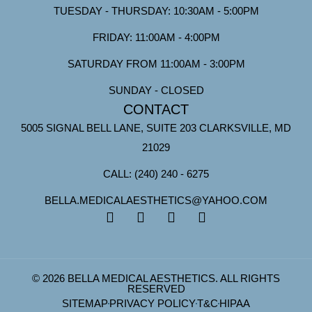
TUESDAY - THURSDAY: 10:30AM - 5:00PM
FRIDAY: 11:00AM - 4:00PM
SATURDAY FROM 11:00AM - 3:00PM
SUNDAY - CLOSED
CONTACT
5005 SIGNAL BELL LANE, SUITE 203 CLARKSVILLE, MD
21029
CALL: (240) 240 - 6275
BELLA.MEDICALAESTHETICS@YAHOO.COM
© 2026 BELLA MEDICAL AESTHETICS. ALL RIGHTS
RESERVED
SITEMAP
PRIVACY POLICY
T&C
HIPAA