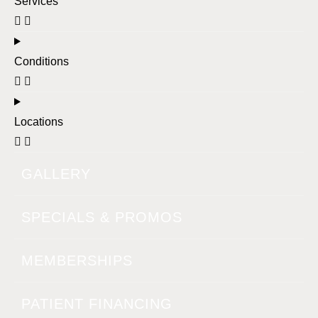
Services
Conditions
Locations
GALLERY
SPECIALS & PROMOS
MEMBERSHIPS
PATIENT FINANCING