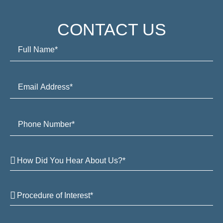
CONTACT US