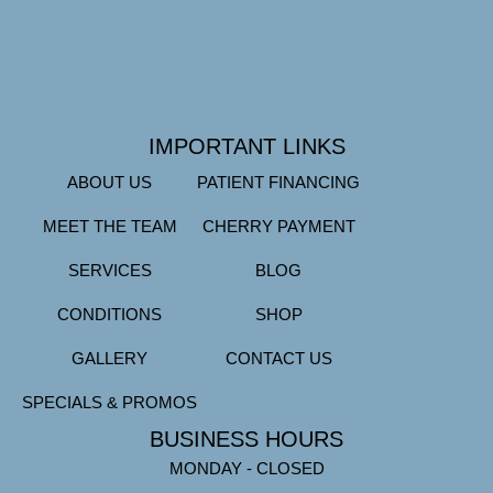
IMPORTANT LINKS
ABOUT US
PATIENT FINANCING
MEET THE TEAM
CHERRY PAYMENT
SERVICES
BLOG
CONDITIONS
SHOP
GALLERY
CONTACT US
SPECIALS & PROMOS
BUSINESS HOURS
MONDAY - CLOSED