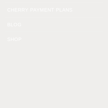
CHERRY PAYMENT PLANS
BLOG
SHOP
CONTACT
BELLA.MEDICALAESTHETICS@YAHOO.COM
(240) 240-6275