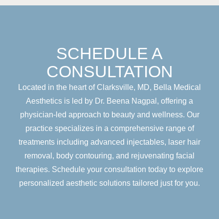
SCHEDULE A
CONSULTATION
Located in the heart of Clarksville, MD, Bella Medical
Aesthetics is led by Dr. Beena Nagpal, offering a
physician-led approach to beauty and wellness. Our
practice specializes in a comprehensive range of
treatments including advanced injectables, laser hair
removal, body contouring, and rejuvenating facial
therapies. Schedule your consultation today to explore
personalized aesthetic solutions tailored just for you.