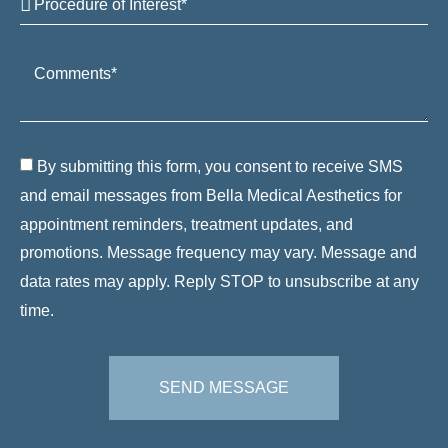
By submitting this form, you consent to receive SMS
and email messages from Bella Medical Aesthetics for
appointment reminders, treatment updates, and
promotions. Message frequency may vary. Message and
data rates may apply. Reply STOP to unsubscribe at any
time.
SEND MESSAGE