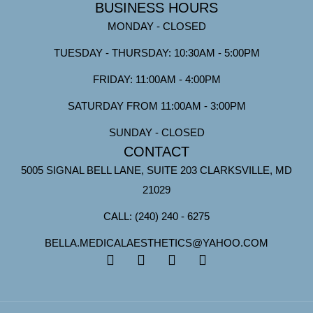
BUSINESS HOURS
MONDAY - CLOSED
TUESDAY - THURSDAY: 10:30AM - 5:00PM
FRIDAY: 11:00AM - 4:00PM
SATURDAY FROM 11:00AM - 3:00PM
SUNDAY - CLOSED
CONTACT
5005 SIGNAL BELL LANE, SUITE 203 CLARKSVILLE, MD
21029
CALL: (240) 240 - 6275
BELLA.MEDICALAESTHETICS@YAHOO.COM