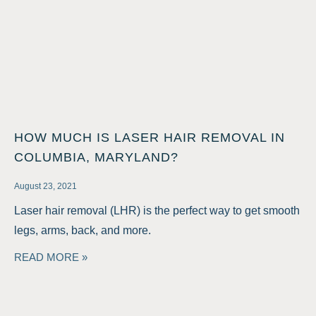
HOW MUCH IS LASER HAIR REMOVAL IN
COLUMBIA, MARYLAND?
August 23, 2021
Laser hair removal (LHR) is the perfect way to get smooth
legs, arms, back, and more.
READ MORE »