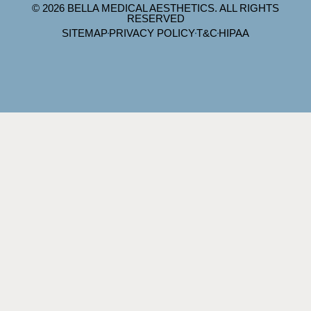
© 2026 BELLA MEDICAL AESTHETICS. ALL RIGHTS
RESERVED
SITEMAP
PRIVACY POLICY
T&C
HIPAA