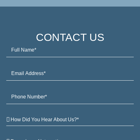
CONTACT US