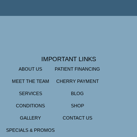
IMPORTANT LINKS
ABOUT US
PATIENT FINANCING
MEET THE TEAM
CHERRY PAYMENT
SERVICES
BLOG
CONDITIONS
SHOP
GALLERY
CONTACT US
SPECIALS & PROMOS