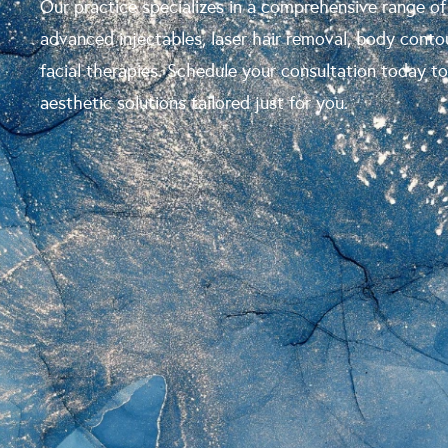
Our practice specializes in a comprehensive range of
advanced injectables, laser hair removal, body conto
facial therapies. Schedule your consultation today t
aesthetic solutions tailored just for you.