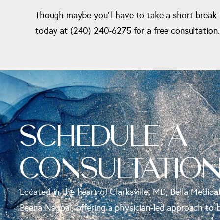
Though maybe you’ll have to take a short break 
today at (240) 240-6275 for a free consultation.
SCHEDULE A
CONSULTATIO
Located in the heart of Clarksville, MD, Bella Medical
Beena Nagpal, offering a physician-led approach to 