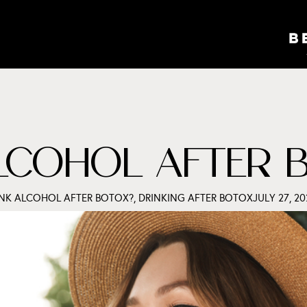
ALCOHOL AFTER 
INK ALCOHOL AFTER BOTOX?
,
DRINKING AFTER BOTOX
JULY 27, 20