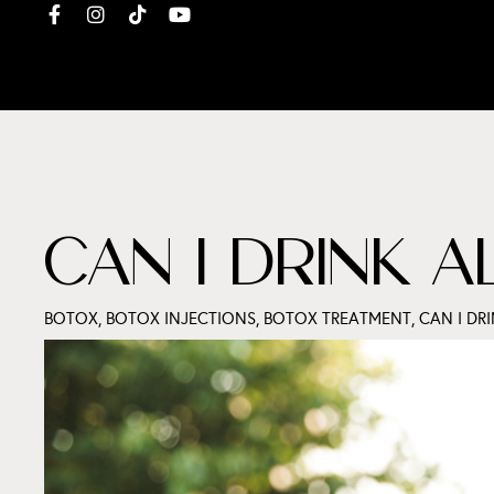
CAN I DRINK 
BOTOX
,
BOTOX INJECTIONS
,
BOTOX TREATMENT
,
CAN I DR