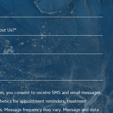
orm, you consent to receive SMS and email messages
hetics for appointment reminders, treatment
s. Message frequency may vary. Message and data