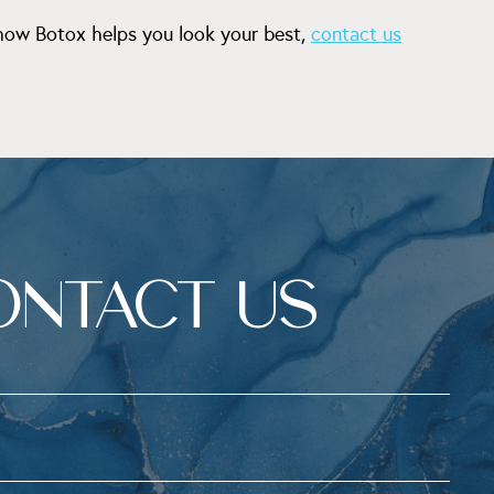
 how Botox helps you look your best,
contact us
ONTACT US