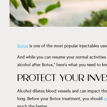
Botox
is one of the most popular injectables use
And while you can resume your normal activities r
alcohol after Botox,” here’s what you need to k
PROTECT YOUR INV
Alcohol dilates blood vessels and can impact the
long. Before your Botox treatment, you should
a
much the better.