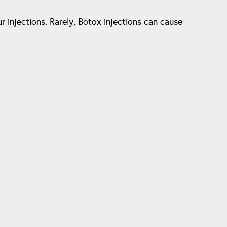
r injections. Rarely, Botox injections can cause