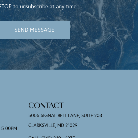
STOP to unsubscribe at any time.
SEND MESSAGE
CONTACT
5005 SIGNAL BELL LANE, SUITE 203
CLARKSVILLE, MD 21029
- 5:00PM