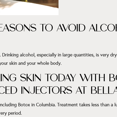
EASONS TO AVOID ALCO
Drinking alcohol, especially in large quantities, is very dry
 your skin and your whole body.
NG SKIN TODAY WITH B
CED INJECTORS AT BELL
including Botox in Columbia. Treatment takes less than a 
ery period.