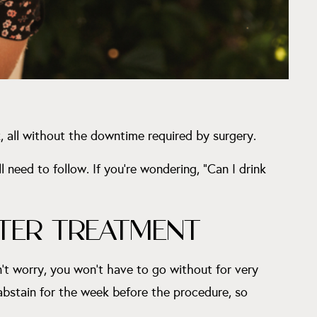
, all without the downtime required by surgery.
 need to follow. If you’re wondering, “Can I drink
TER TREATMENT
n’t worry, you won’t have to go without for very
 abstain for the week before the procedure, so