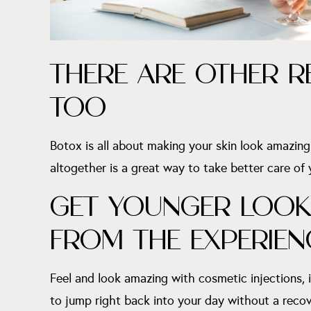
THERE ARE OTHER R
TOO
Botox is all about making your skin look amazing. 
altogether is a great way to take better care of
GET YOUNGER LOOKI
FROM THE EXPERIEN
Feel and look amazing with cosmetic injections, 
to jump right back into your day without a recov