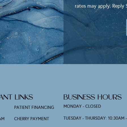
rates may apply. Reply 
Alternative:
ANT LINKS
BUSINESS HOURS
MONDAY - CLOSED
PATIENT FINANCING
TUESDAY - THURSDAY: 10:30AM 
AM
CHERRY PAYMENT