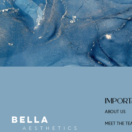
IMPORT
ABOUT US
MEET THE TE