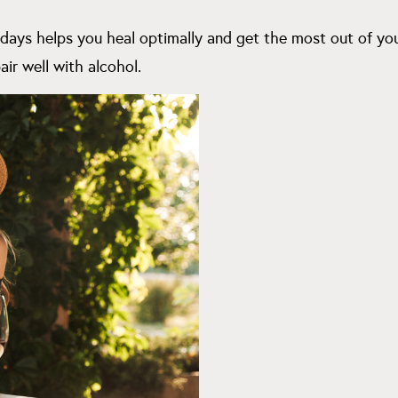
 days helps you heal optimally and get the most out of you
air well with alcohol.