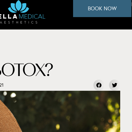
BOOK NOW
BOTOX?
21