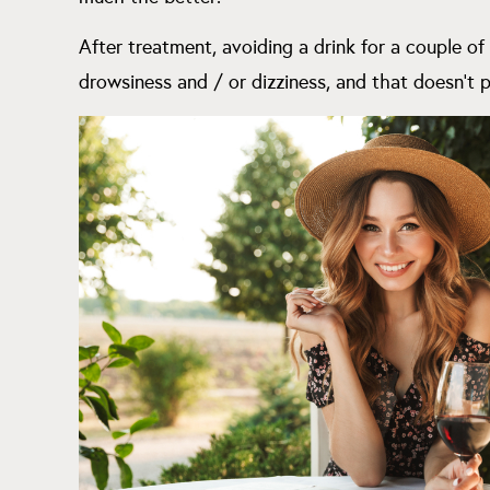
After treatment, avoiding a drink for a couple of
drowsiness and / or dizziness, and that doesn’t p