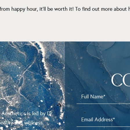
from happy hour, it’ll be worth it! To find out more about
C
N
 Aesthetics is led by Dr.
beauty and wellness.