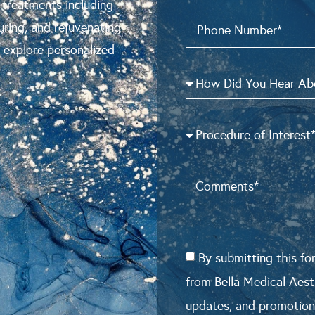
 treatments including
uring, and rejuvenating
o explore personalized
By submitting this f
from Bella Medical Aest
updates, and promotion