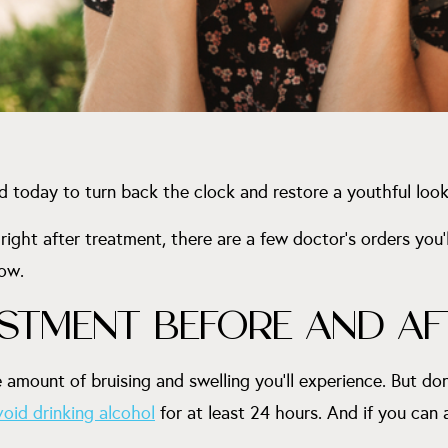
d today to turn back the clock and restore a youthful look
ight after treatment, there are a few doctor’s orders you’ll
now.
ESTMENT BEFORE AND AF
 amount of bruising and swelling you’ll experience. But do
void drinking alcohol
for at least 24 hours. And if you can