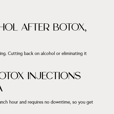
HOL AFTER BOTOX,
ing. Cutting back on alcohol or eliminating it
OTOX INJECTIONS
A
lunch hour and requires no downtime, so you get