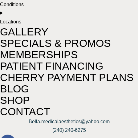
Conditions
Locations
GALLERY
SPECIALS & PROMOS
MEMBERSHIPS
PATIENT FINANCING
CHERRY PAYMENT PLANS
BLOG
SHOP
CONTACT
Bella.medicalaesthetics@yahoo.com
(240) 240-6275