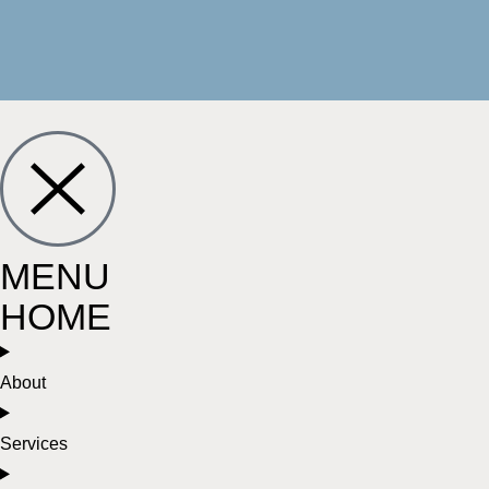
MENU
HOME
About
Services