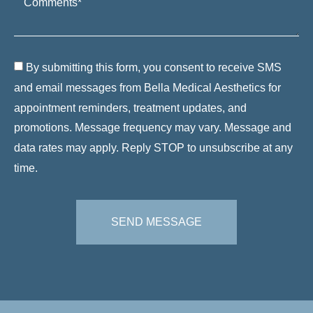
By submitting this form, you consent to receive SMS
and email messages from Bella Medical Aesthetics for
appointment reminders, treatment updates, and
promotions. Message frequency may vary. Message and
data rates may apply. Reply STOP to unsubscribe at any
time.
SEND MESSAGE