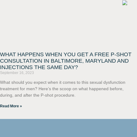
WHAT HAPPENS WHEN YOU GET A FREE P-SHOT
CONSULTATION IN BALTIMORE, MARYLAND AND
INJECTIONS THE SAME DAY?
September 16, 2023
What should you expect when it comes to this sexual dysfunction
treatment for men? Here’s the scoop on what happened before,
during, and after the P-shot procedure.
Read More »