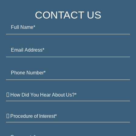
CONTACT US