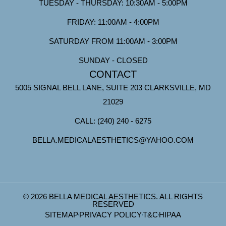
TUESDAY - THURSDAY: 10:30AM - 5:00PM
FRIDAY: 11:00AM - 4:00PM
SATURDAY FROM 11:00AM - 3:00PM
SUNDAY - CLOSED
CONTACT
5005 SIGNAL BELL LANE, SUITE 203 CLARKSVILLE, MD
21029
CALL: (240) 240 - 6275
BELLA.MEDICALAESTHETICS@YAHOO.COM
© 2026 BELLA MEDICAL AESTHETICS. ALL RIGHTS
RESERVED
SITEMAP
PRIVACY POLICY
T&C
HIPAA