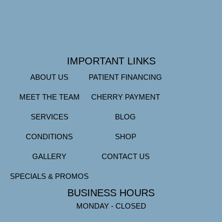
IMPORTANT LINKS
ABOUT US
PATIENT FINANCING
MEET THE TEAM
CHERRY PAYMENT
SERVICES
BLOG
CONDITIONS
SHOP
GALLERY
CONTACT US
SPECIALS & PROMOS
BUSINESS HOURS
MONDAY - CLOSED