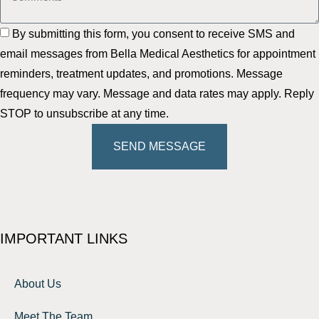
By submitting this form, you consent to receive SMS and
email messages from Bella Medical Aesthetics for appointment
reminders, treatment updates, and promotions. Message
frequency may vary. Message and data rates may apply. Reply
STOP to unsubscribe at any time.
SEND MESSAGE
IMPORTANT LINKS
About Us
Meet The Team