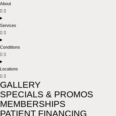
About
Services
Conditions
Locations
GALLERY
SPECIALS & PROMOS
MEMBERSHIPS
PATIENT FINANCING