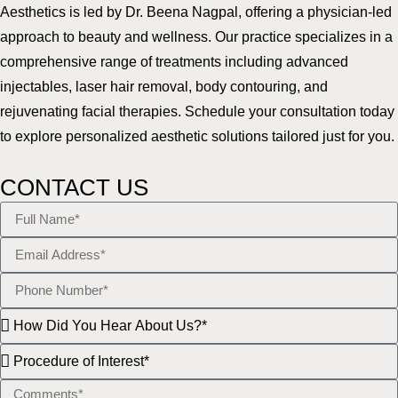
Aesthetics is led by Dr. Beena Nagpal, offering a physician-led
approach to beauty and wellness. Our practice specializes in a
comprehensive range of treatments including advanced
injectables, laser hair removal, body contouring, and
rejuvenating facial therapies. Schedule your consultation today
to explore personalized aesthetic solutions tailored just for you.
CONTACT US