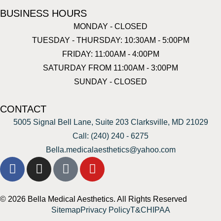
BUSINESS HOURS
MONDAY - CLOSED
TUESDAY - THURSDAY: 10:30AM - 5:00PM
FRIDAY: 11:00AM - 4:00PM
SATURDAY FROM 11:00AM - 3:00PM
SUNDAY - CLOSED
CONTACT
5005 Signal Bell Lane, Suite 203 Clarksville, MD 21029
Call: (240) 240 - 6275
Bella.medicalaesthetics@yahoo.com
© 2026 Bella Medical Aesthetics. All Rights Reserved
Sitemap
Privacy Policy
T&C
HIPAA