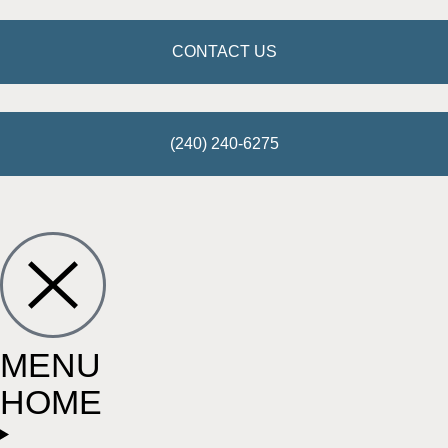
CONTACT US
(240) 240-6275
MENU
HOME