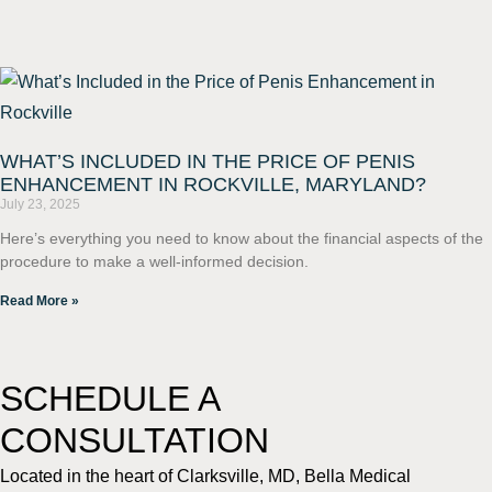
WHAT’S INCLUDED IN THE PRICE OF PENIS
ENHANCEMENT IN ROCKVILLE, MARYLAND?
July 23, 2025
Here’s everything you need to know about the financial aspects of the
procedure to make a well-informed decision.
Read More »
SCHEDULE A
CONSULTATION
Located in the heart of Clarksville, MD, Bella Medical