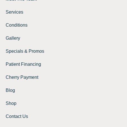
Services
Conditions
Gallery
Specials & Promos
Patient Financing
Cherry Payment
Blog
Shop
Contact Us