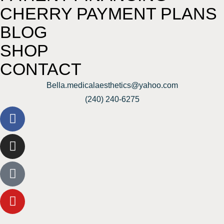
CHERRY PAYMENT PLANS
BLOG
SHOP
CONTACT
Bella.medicalaesthetics@yahoo.com
(240) 240-6275