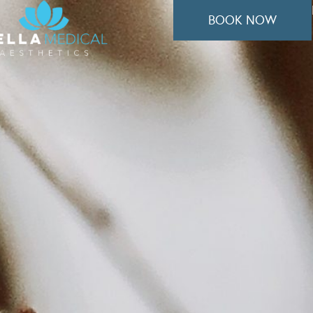
BOOK NOW