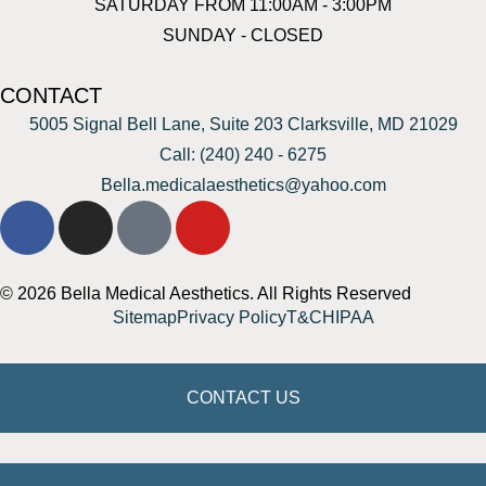
SATURDAY FROM 11:00AM - 3:00PM
SUNDAY - CLOSED
CONTACT
5005 Signal Bell Lane, Suite 203 Clarksville, MD 21029
Call: (240) 240 - 6275
Bella.medicalaesthetics@yahoo.com
© 2026 Bella Medical Aesthetics. All Rights Reserved
Sitemap
Privacy Policy
T&C
HIPAA
CONTACT US