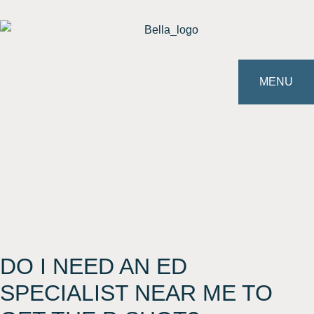
MENU
DO I NEED AN ED
SPECIALIST NEAR ME TO