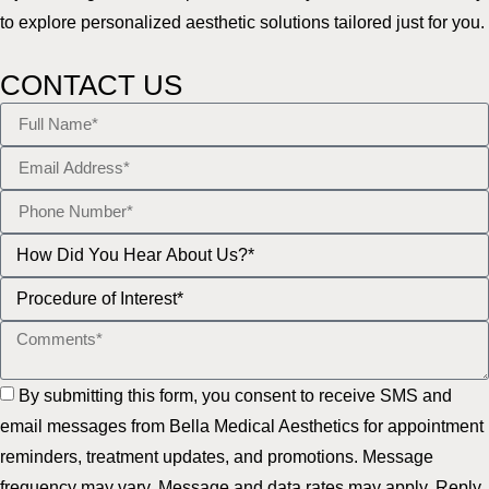
to explore personalized aesthetic solutions tailored just for you.
CONTACT US
By submitting this form, you consent to receive SMS and
email messages from Bella Medical Aesthetics for appointment
reminders, treatment updates, and promotions. Message
frequency may vary. Message and data rates may apply. Reply