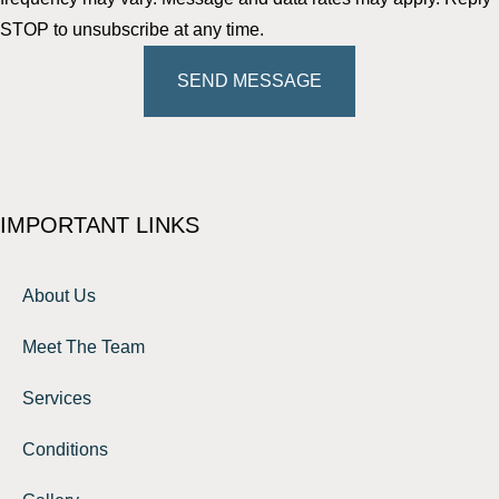
STOP to unsubscribe at any time.
SEND MESSAGE
IMPORTANT LINKS
About Us
Meet The Team
Services
Conditions