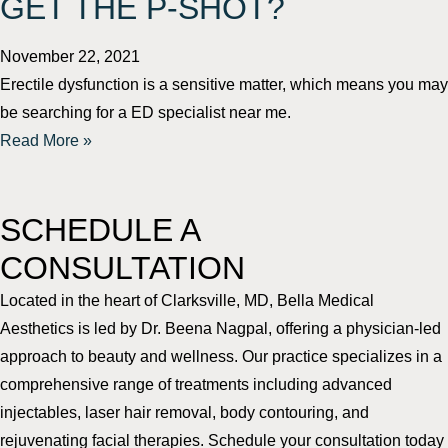
GET THE P-SHOT?
November 22, 2021
Erectile dysfunction is a sensitive matter, which means you may
be searching for a ED specialist near me.
Read More »
SCHEDULE A
CONSULTATION
Located in the heart of Clarksville, MD, Bella Medical
Aesthetics is led by Dr. Beena Nagpal, offering a physician-led
approach to beauty and wellness. Our practice specializes in a
comprehensive range of treatments including advanced
injectables, laser hair removal, body contouring, and
rejuvenating facial therapies. Schedule your consultation today