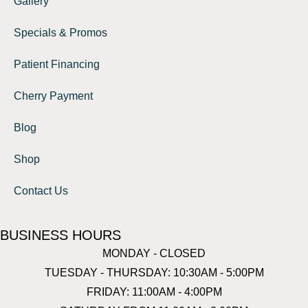
Gallery
Specials & Promos
Patient Financing
Cherry Payment
Blog
Shop
Contact Us
BUSINESS HOURS
MONDAY - CLOSED
TUESDAY - THURSDAY: 10:30AM - 5:00PM
FRIDAY: 11:00AM - 4:00PM