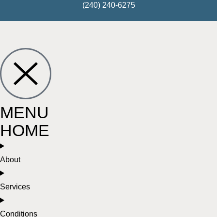
(240) 240-6275
MENU
HOME
About
Services
Conditions