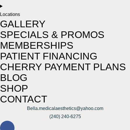
Locations
GALLERY
SPECIALS & PROMOS
MEMBERSHIPS
PATIENT FINANCING
CHERRY PAYMENT PLANS
BLOG
SHOP
CONTACT
Bella.medicalaesthetics@yahoo.com
(240) 240-6275