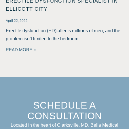
ERECTILE DYSFUNCTION SPECIALIST IN
ELLICOTT CITY
April 22, 2022
Erectile dysfunction (ED) affects millions of men, and the
problem isn’t limited to the bedroom.
READ MORE »
SCHEDULE A
CONSULTATION
Located in the heart of Clarksville, MD, Bella Medical