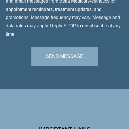
and email messages from Bella Medical Aesthetics for
appointment reminders, treatment updates, and
promotions. Message frequency may vary. Message and
data rates may apply. Reply STOP to unsubscribe at any
time.
SEND MESSAGE