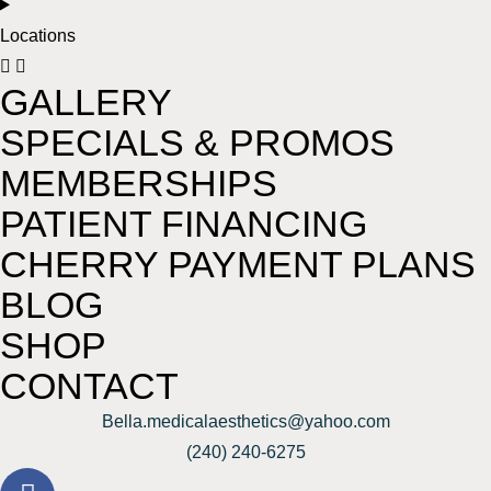
Locations
GALLERY
SPECIALS & PROMOS
MEMBERSHIPS
PATIENT FINANCING
CHERRY PAYMENT PLANS
BLOG
SHOP
CONTACT
Bella.medicalaesthetics@yahoo.com
(240) 240-6275