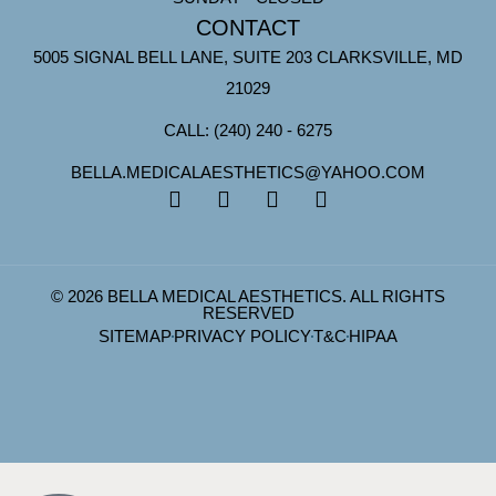
CONTACT
5005 SIGNAL BELL LANE, SUITE 203 CLARKSVILLE, MD
21029
CALL: (240) 240 - 6275
BELLA.MEDICALAESTHETICS@YAHOO.COM
© 2026 BELLA MEDICAL AESTHETICS. ALL RIGHTS
RESERVED
SITEMAP
PRIVACY POLICY
T&C
HIPAA