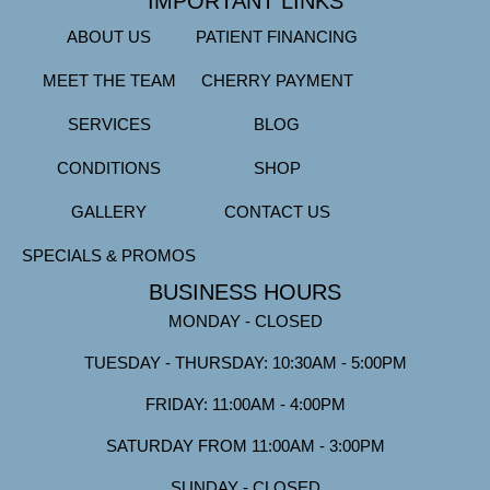
IMPORTANT LINKS
ABOUT US
PATIENT FINANCING
MEET THE TEAM
CHERRY PAYMENT
SERVICES
BLOG
CONDITIONS
SHOP
GALLERY
CONTACT US
SPECIALS & PROMOS
BUSINESS HOURS
MONDAY - CLOSED
TUESDAY - THURSDAY: 10:30AM - 5:00PM
FRIDAY: 11:00AM - 4:00PM
SATURDAY FROM 11:00AM - 3:00PM
SUNDAY - CLOSED