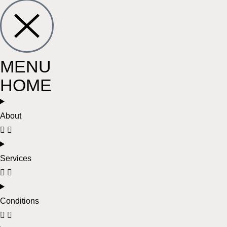
MENU
HOME
About
Services
Conditions