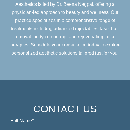
Aesthetics is led by Dr. Beena Nagpal, offering a
physician-led approach to beauty and wellness. Our
practice specializes in a comprehensive range of
treatments including advanced injectables, laser hair
removal, body contouring, and rejuvenating facial
therapies. Schedule your consultation today to explore
personalized aesthetic solutions tailored just for you.
CONTACT US