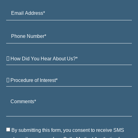
By submitting this form, you consent to receive SMS