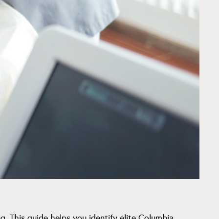
g. This guide helps you identify elite Columbia,