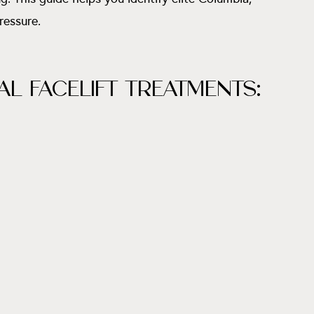
ressure.
L FACELIFT TREATMENTS: