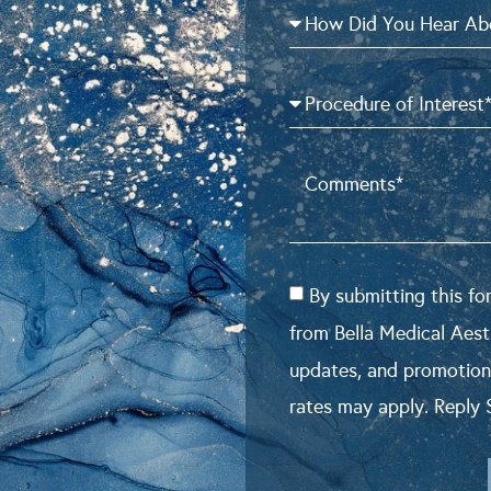
By submitting this f
from Bella Medical Aest
updates, and promotion
rates may apply. Reply 