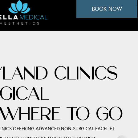
BOOK NOW
LAND CLINICS
GICAL
S WHERE TO GO
INICS OFFERING ADVANCED NON-SURGICAL FACELIFT