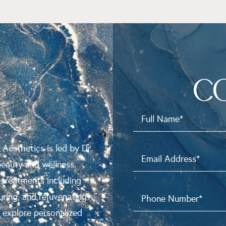
C
N
 Aesthetics is led by Dr.
beauty and wellness.
 treatments including
uring, and rejuvenating
o explore personalized