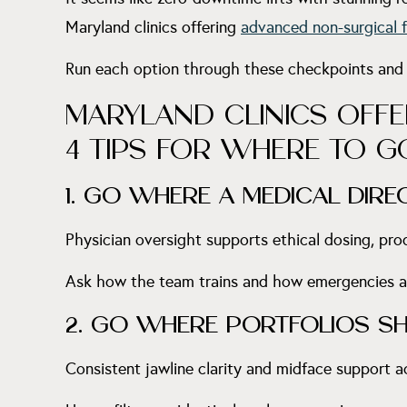
Maryland clinics offering
advanced non-surgical f
Run each option through these checkpoints and
MARYLAND CLINICS OFFE
4 TIPS FOR WHERE TO G
1. GO WHERE A MEDICAL DIR
Physician oversight supports ethical dosing, prod
Ask how the team trains and how emergencies ar
2. GO WHERE PORTFOLIOS S
Consistent jawline clarity and midface support 