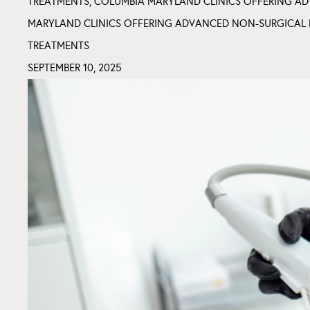
TREATMENTS
,
COLUMBIA MARYLAND CLINICS OFFERING AD
MARYLAND CLINICS OFFERING ADVANCED NON-SURGICAL 
TREATMENTS
SEPTEMBER 10, 2025