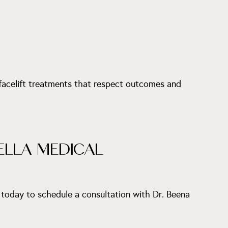
 facelift treatments that respect outcomes and
ELLA MEDICAL
 today to schedule a consultation with Dr. Beena