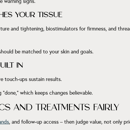
re warning signs.
HES YOUR TISSUE
xture and tightening, biostimulators for firmness, and thr
 should be matched to your skin and goals.
ILT IN
e touch‑ups sustain results.
g “done,” which keeps changes believable.
S AND TREATMENTS FAIRLY
ands
, and follow‑up access – then judge value, not only pri