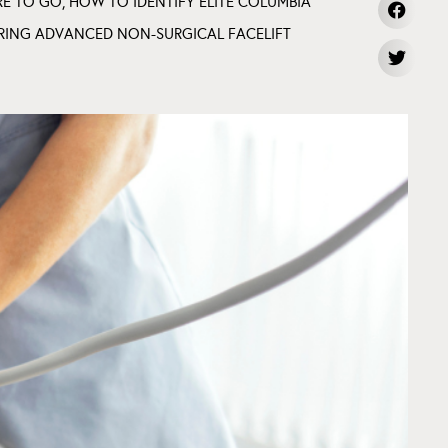
RE TO GO
,
HOW TO IDENTIFY ELITE COLUMBIA
RING ADVANCED NON-SURGICAL FACELIFT