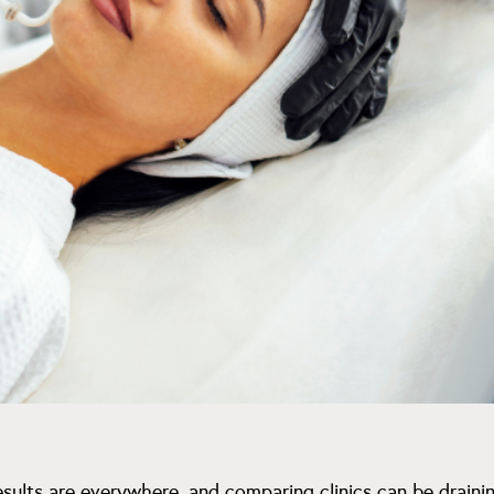
esults are everywhere, and comparing clinics can be drainin