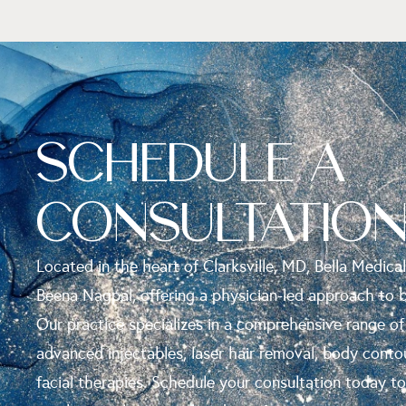
SCHEDULE A
CONSULTATIO
Located in the heart of Clarksville, MD, Bella Medical
Beena Nagpal, offering a physician-led approach to 
Our practice specializes in a comprehensive range of
advanced injectables, laser hair removal, body conto
facial therapies. Schedule your consultation today t