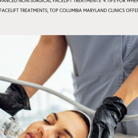
VANCED NON-SURGICAL FACELIFT TREATMENTS: 4 TIPS FOR WHE
FACELIFT TREATMENTS
,
TOP COLUMBIA MARYLAND CLINICS OFFE