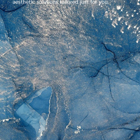
aesthetic solutions tailored just for you.