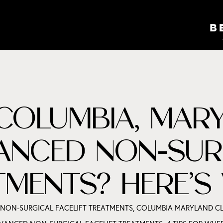
COLUMBIA, MARY
ANCED NON-SUR
ATMENTS? HERE’
 NON-SURGICAL FACELIFT TREATMENTS
,
COLUMBIA MARYLAND CL