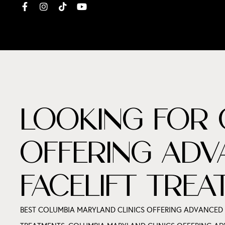
LOOKING FOR 
OFFERING ADV
FACELIFT TRE
BEST COLUMBIA MARYLAND CLINICS OFFERING ADVANCED