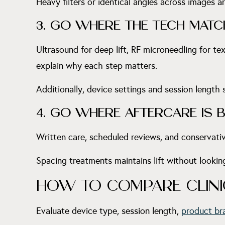
Heavy filters or identical angles across images a
3. GO WHERE THE TECH MATC
Ultrasound for deep lift, RF microneedling for te
explain why each step matters.
Additionally, device settings and session length
4. GO WHERE AFTERCARE IS BU
Written care, scheduled reviews, and conservativ
Spacing treatments maintains lift without lookin
HOW TO COMPARE CLINIC
Evaluate device type, session length,
product br