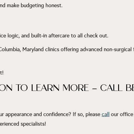
 and make budgeting honest.
ice logic, and built‑in aftercare to all check out.
 Columbia, Maryland clinics offering advanced non-surgical
t!
ON TO LEARN MORE – CALL B
ur appearance and confidence? If so, please
call
our office
erienced specialists!