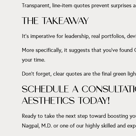
Transparent, line‑item quotes prevent surprises
THE TAKEAWAY
It’s imperative for leadership, real portfolios, dev
More specifically, it suggests that you’ve found
your time.
Don’t forget, clear quotes are the final green ligh
SCHEDULE A CONSULTATI
AESTHETICS TODAY!
Ready to take the next step toward boosting yo
Nagpal, M.D. or one of our highly skilled and exp