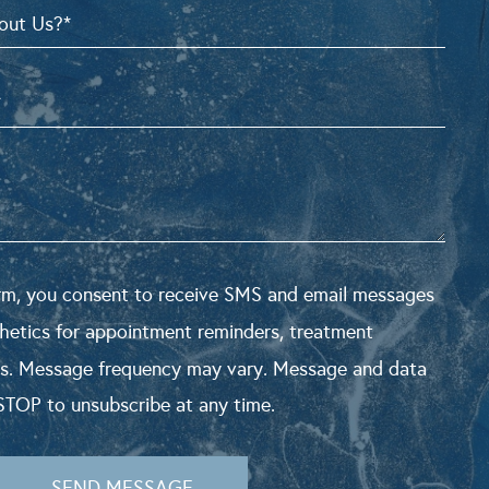
orm, you consent to receive SMS and email messages
hetics for appointment reminders, treatment
s. Message frequency may vary. Message and data
STOP to unsubscribe at any time.
SEND MESSAGE