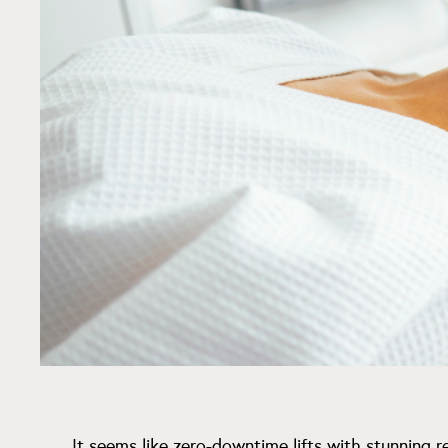
It seems like zero-downtime lifts with stunning r