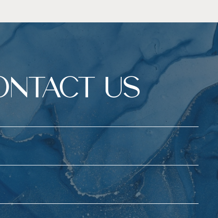
ONTACT US