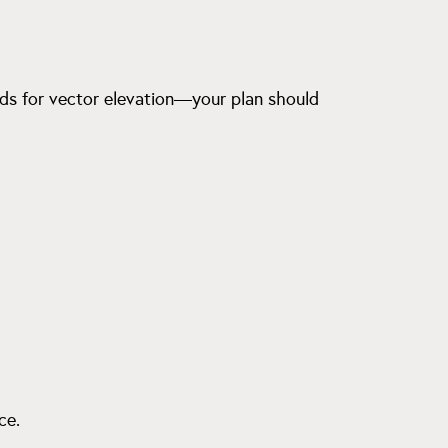
eads for vector elevation—your plan should
ce.