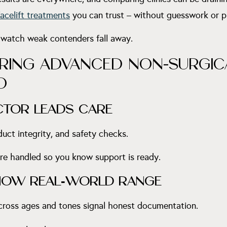
acelift treatments
you can trust – without guesswork or p
 watch weak contenders fall away.
RING ADVANCED NON-SURGICA
O
ECTOR LEADS CARE
uct integrity, and safety checks.
e handled so you know support is ready.
HOW REAL
‑
WORLD RANGE
across ages and tones signal honest documentation.