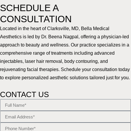
SCHEDULE A
CONSULTATION
Located in the heart of Clarksville, MD, Bella Medical
Aesthetics is led by Dr. Beena Nagpal, offering a physician-led
approach to beauty and wellness. Our practice specializes in a
comprehensive range of treatments including advanced
injectables, laser hair removal, body contouring, and
rejuvenating facial therapies. Schedule your consultation today
to explore personalized aesthetic solutions tailored just for you.
CONTACT US