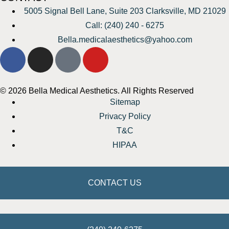
5005 Signal Bell Lane, Suite 203 Clarksville, MD 21029
Call: (240) 240 - 6275
Bella.medicalaesthetics@yahoo.com
© 2026 Bella Medical Aesthetics. All Rights Reserved
Sitemap
Privacy Policy
T&C
HIPAA
CONTACT US