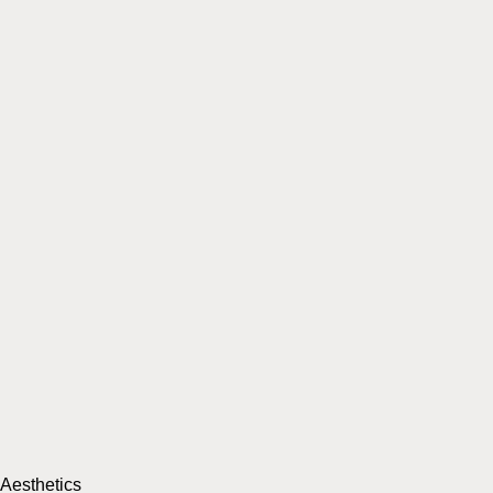
Aesthetics