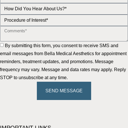
By submitting this form, you consent to receive SMS and
email messages from Bella Medical Aesthetics for appointment
reminders, treatment updates, and promotions. Message
frequency may vary. Message and data rates may apply. Reply
STOP to unsubscribe at any time.
SEND MESSAGE
IMPORTANT LINKS