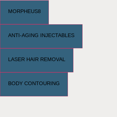
MORPHEUS8
ANTI-AGING INJECTABLES
LASER HAIR REMOVAL
BODY CONTOURING