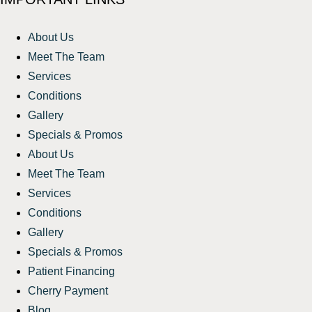
About Us
Meet The Team
Services
Conditions
Gallery
Specials & Promos
About Us
Meet The Team
Services
Conditions
Gallery
Specials & Promos
Patient Financing
Cherry Payment
Blog