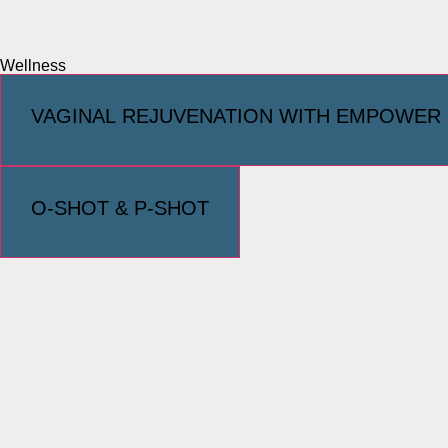
Wellness
VAGINAL REJUVENATION WITH EMPOWER
O-SHOT & P-SHOT