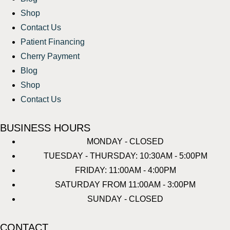
Shop
Contact Us
Patient Financing
Cherry Payment
Blog
Shop
Contact Us
BUSINESS HOURS
MONDAY - CLOSED
TUESDAY - THURSDAY: 10:30AM - 5:00PM
FRIDAY: 11:00AM - 4:00PM
SATURDAY FROM 11:00AM - 3:00PM
SUNDAY - CLOSED
CONTACT