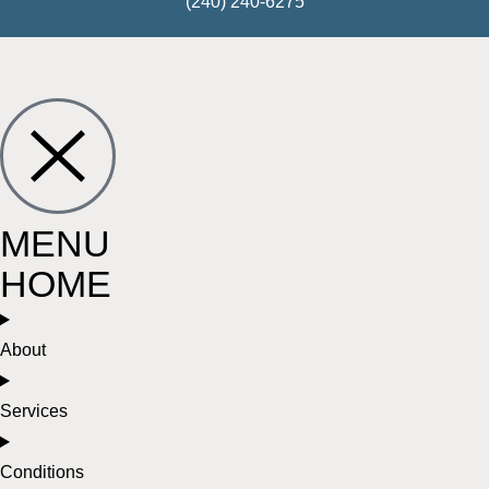
(240) 240-6275
MENU
HOME
About
Services
Conditions