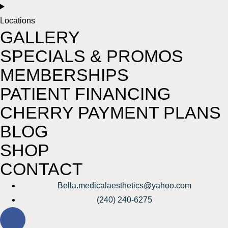
Locations
GALLERY
SPECIALS & PROMOS
MEMBERSHIPS
PATIENT FINANCING
CHERRY PAYMENT PLANS
BLOG
SHOP
CONTACT
Bella.medicalaesthetics@yahoo.com
(240) 240-6275