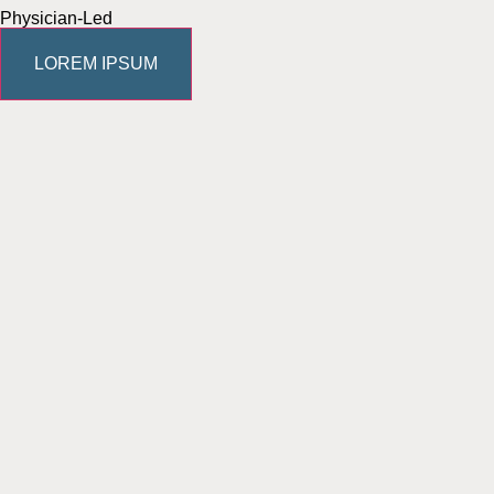
Physician-Led
LOREM IPSUM