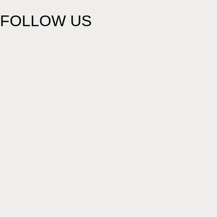
FOLLOW US