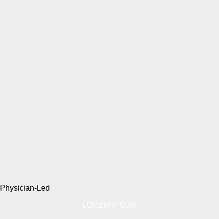
Physician-Led
LOREM IPSUM