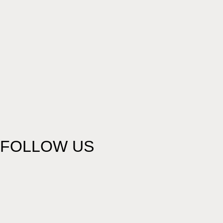
FOLLOW US