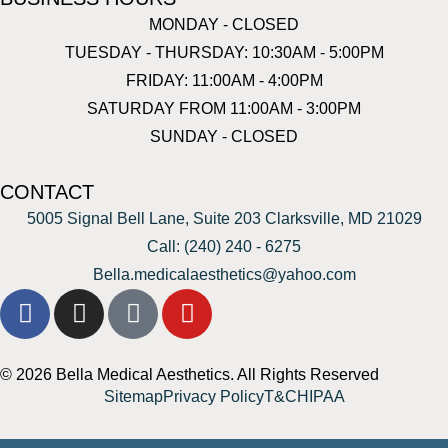
MONDAY - CLOSED
TUESDAY - THURSDAY: 10:30AM - 5:00PM
FRIDAY: 11:00AM - 4:00PM
SATURDAY FROM 11:00AM - 3:00PM
SUNDAY - CLOSED
CONTACT
5005 Signal Bell Lane, Suite 203 Clarksville, MD 21029
Call: (240) 240 - 6275
Bella.medicalaesthetics@yahoo.com
© 2026 Bella Medical Aesthetics. All Rights Reserved
Sitemap
Privacy Policy
T&C
HIPAA