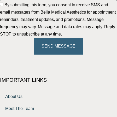
By submitting this form, you consent to receive SMS and
email messages from Bella Medical Aesthetics for appointment
reminders, treatment updates, and promotions. Message
frequency may vary. Message and data rates may apply. Reply
STOP to unsubscribe at any time.
SEND MESSAGE
IMPORTANT LINKS
About Us
Meet The Team