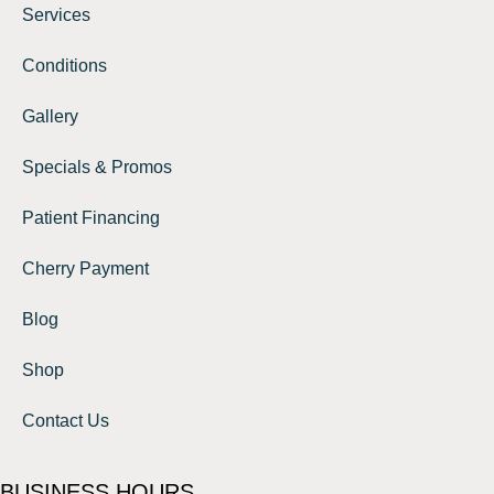
Services
Conditions
Gallery
Specials & Promos
Patient Financing
Cherry Payment
Blog
Shop
Contact Us
BUSINESS HOURS