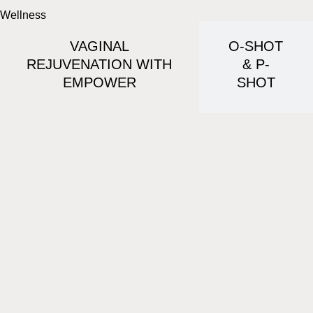
Wellness
VAGINAL
O-SHOT
REJUVENATION WITH
& P-
EMPOWER
SHOT