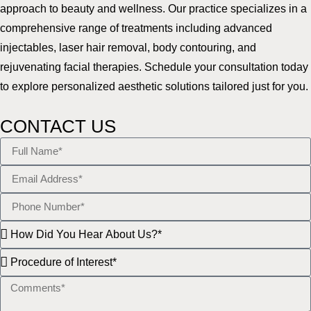
approach to beauty and wellness. Our practice specializes in a
comprehensive range of treatments including advanced
injectables, laser hair removal, body contouring, and
rejuvenating facial therapies. Schedule your consultation today
to explore personalized aesthetic solutions tailored just for you.
CONTACT US