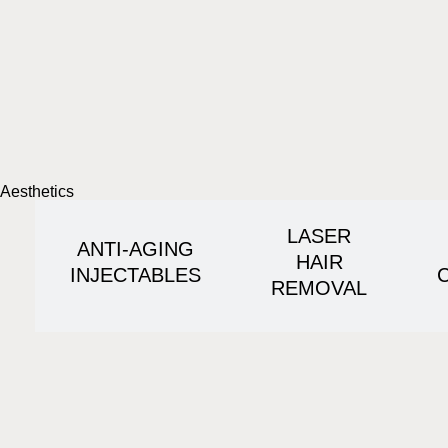
Aesthetics
LASER
ANTI-AGING
HAIR
INJECTABLES
REMOVAL