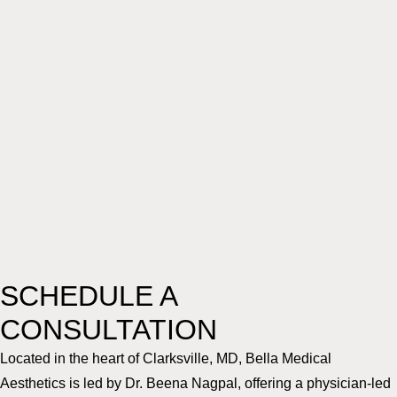
SCHEDULE A
CONSULTATION
Located in the heart of Clarksville, MD, Bella Medical
Aesthetics is led by Dr. Beena Nagpal, offering a physician-led