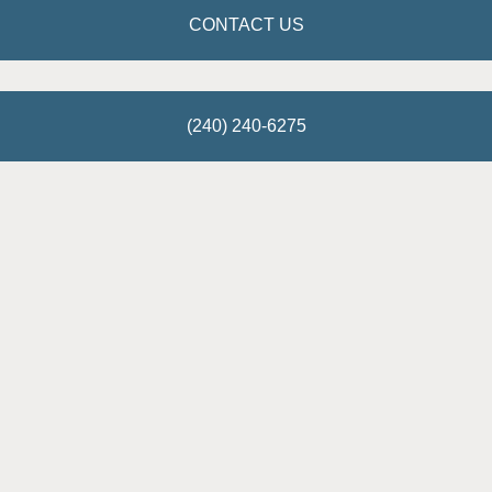
CONTACT US
(240) 240-6275