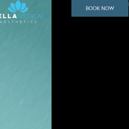
BOOK NOW