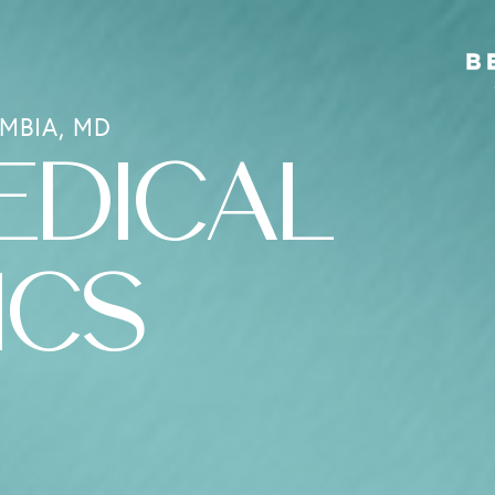
MBIA, MD
EDICAL
ICS