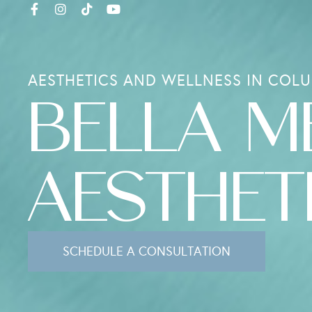
AESTHETICS AND WELLNESS IN COLU
BELLA M
AESTHET
SCHEDULE A CONSULTATION