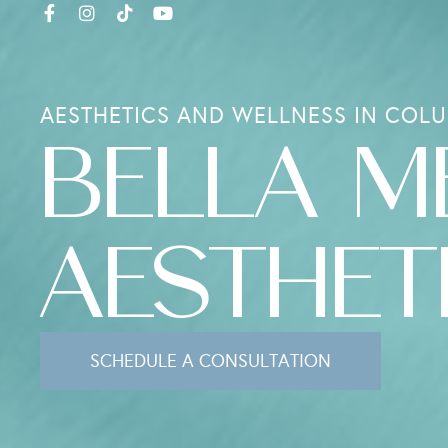
AESTHETICS AND WELLNESS IN COLU
BELLA M
AESTHET
SCHEDULE A CONSULTATION