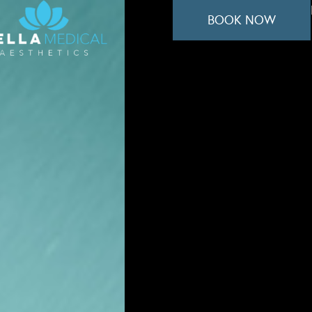
BOOK NOW