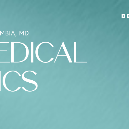
MBIA, MD
EDICAL
ICS