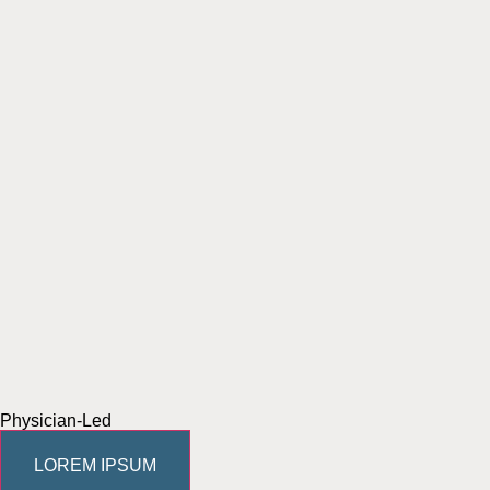
Physician-Led
LOREM IPSUM