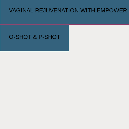
VAGINAL REJUVENATION WITH EMPOWER
O-SHOT & P-SHOT