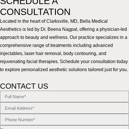
SCHEDULE A
CONSULTATION
Located in the heart of Clarksville, MD, Bella Medical
Aesthetics is led by Dr. Beena Nagpal, offering a physician-led
approach to beauty and wellness. Our practice specializes in a
comprehensive range of treatments including advanced
injectables, laser hair removal, body contouring, and
rejuvenating facial therapies. Schedule your consultation today
to explore personalized aesthetic solutions tailored just for you.
CONTACT US