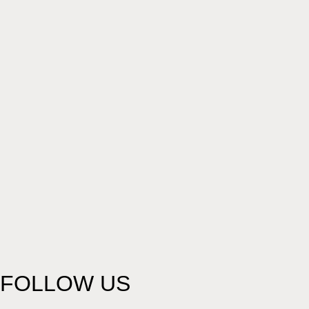
FOLLOW US