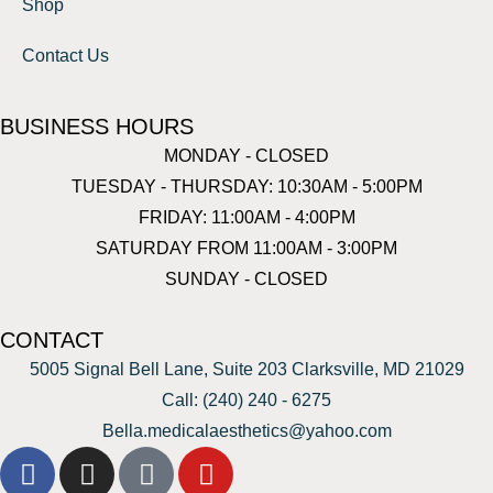
Shop
Contact Us
BUSINESS HOURS
MONDAY - CLOSED
TUESDAY - THURSDAY: 10:30AM - 5:00PM
FRIDAY: 11:00AM - 4:00PM
SATURDAY FROM 11:00AM - 3:00PM
SUNDAY - CLOSED
CONTACT
5005 Signal Bell Lane, Suite 203 Clarksville, MD 21029
Call: (240) 240 - 6275
Bella.medicalaesthetics@yahoo.com