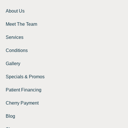
About Us
Meet The Team
Services
Conditions
Gallery
Specials & Promos
Patient Financing
Cherry Payment
Blog