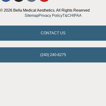
© 2026 Bella Medical Aesthetics. All Rights Reserved
Sitemap
Privacy Policy
T&C
HIPAA
CONTACT US
(240) 240-6275