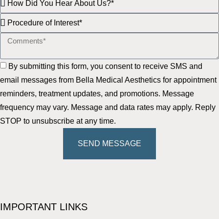
By submitting this form, you consent to receive SMS and
email messages from Bella Medical Aesthetics for appointment
reminders, treatment updates, and promotions. Message
frequency may vary. Message and data rates may apply. Reply
STOP to unsubscribe at any time.
SEND MESSAGE
IMPORTANT LINKS