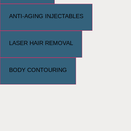
ANTI-AGING INJECTABLES
LASER HAIR REMOVAL
BODY CONTOURING