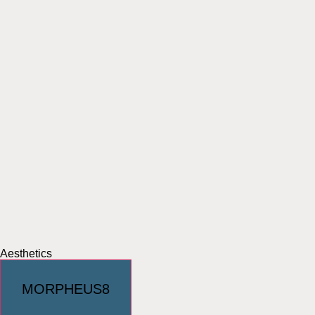
Aesthetics
MORPHEUS8