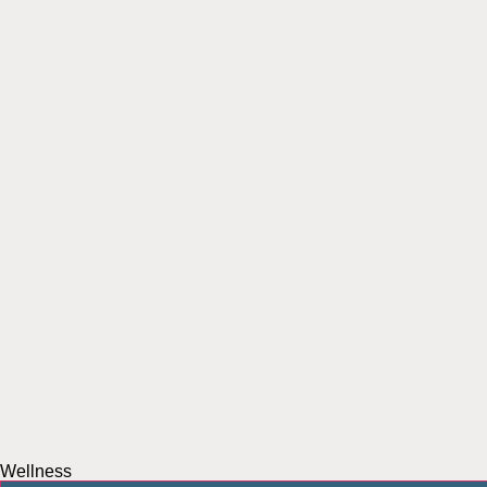
Wellness