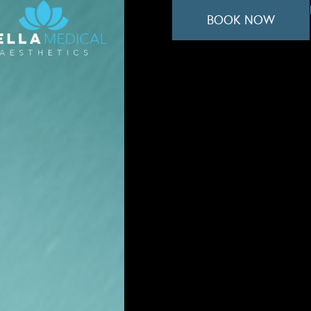
BOOK NOW