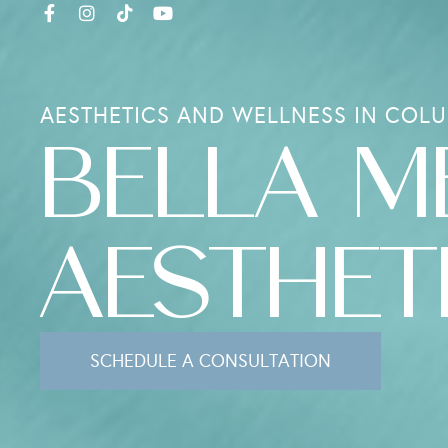
AESTHETICS AND WELLNESS IN COLU
BELLA M
AESTHET
SCHEDULE A CONSULTATION