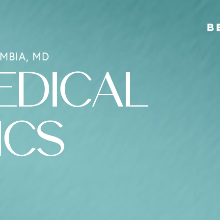
MBIA, MD
EDICAL
ICS