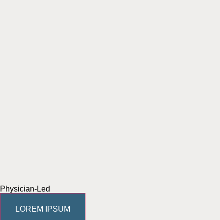
Physician-Led
LOREM IPSUM