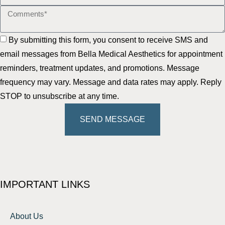
By submitting this form, you consent to receive SMS and
email messages from Bella Medical Aesthetics for appointment
reminders, treatment updates, and promotions. Message
frequency may vary. Message and data rates may apply. Reply
STOP to unsubscribe at any time.
SEND MESSAGE
IMPORTANT LINKS
About Us