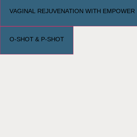
VAGINAL REJUVENATION WITH EMPOWER
O-SHOT & P-SHOT