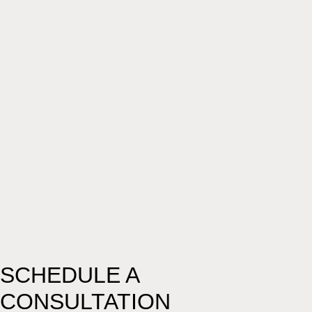
SCHEDULE A
CONSULTATION