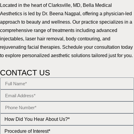
Located in the heart of Clarksville, MD, Bella Medical
Aesthetics is led by Dr. Beena Nagpal, offering a physician-led
approach to beauty and wellness. Our practice specializes in a
comprehensive range of treatments including advanced
injectables, laser hair removal, body contouring, and
rejuvenating facial therapies. Schedule your consultation today
to explore personalized aesthetic solutions tailored just for you.
CONTACT US