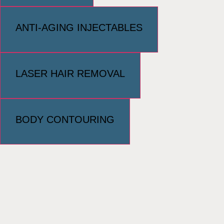
ANTI-AGING INJECTABLES
LASER HAIR REMOVAL
BODY CONTOURING