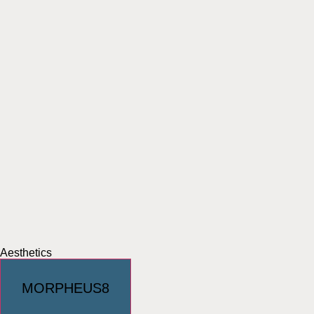
Aesthetics
MORPHEUS8