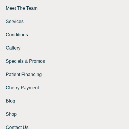
Meet The Team
Services
Conditions
Gallery
Specials & Promos
Patient Financing
Cherry Payment
Blog
Shop
Contact Us