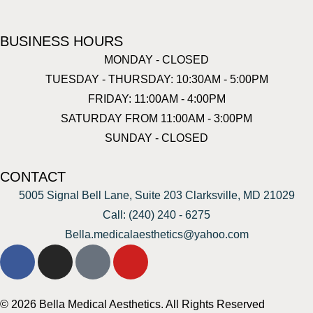
BUSINESS HOURS
MONDAY - CLOSED
TUESDAY - THURSDAY: 10:30AM - 5:00PM
FRIDAY: 11:00AM - 4:00PM
SATURDAY FROM 11:00AM - 3:00PM
SUNDAY - CLOSED
CONTACT
5005 Signal Bell Lane, Suite 203 Clarksville, MD 21029
Call: (240) 240 - 6275
Bella.medicalaesthetics@yahoo.com
© 2026 Bella Medical Aesthetics. All Rights Reserved