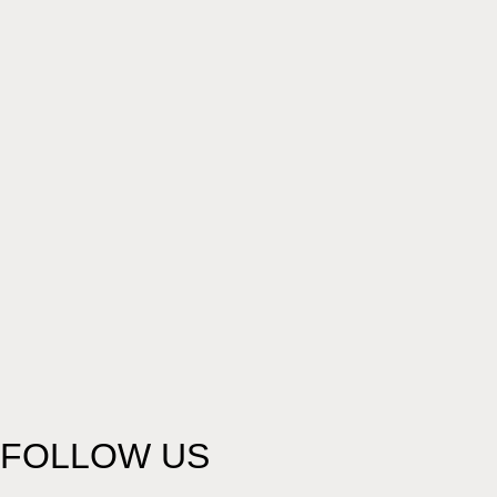
FOLLOW US