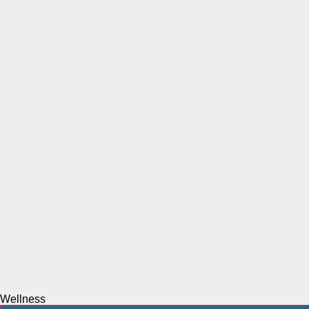
Wellness