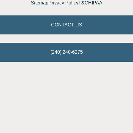
Sitemap
Privacy Policy
T&C
HIPAA
CONTACT US
(240) 240-6275