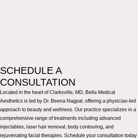
SCHEDULE A
CONSULTATION
Located in the heart of Clarksville, MD, Bella Medical
Aesthetics is led by Dr. Beena Nagpal, offering a physician-led
approach to beauty and wellness. Our practice specializes in a
comprehensive range of treatments including advanced
injectables, laser hair removal, body contouring, and
rejuvenating facial therapies. Schedule your consultation today