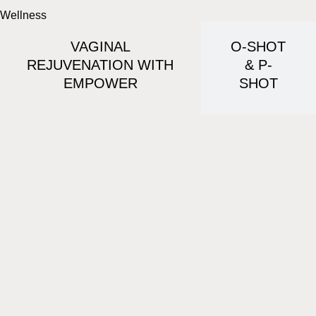
Wellness
VAGINAL
O-SHOT
REJUVENATION WITH
& P-
EMPOWER
SHOT