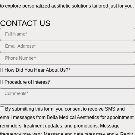
to explore personalized aesthetic solutions tailored just for you.
CONTACT US
By submitting this form, you consent to receive SMS and
email messages from Bella Medical Aesthetics for appointment
reminders, treatment updates, and promotions. Message
frequency may vary. Message and data rates may apply. Reply