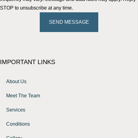
STOP to unsubscribe at any time.
SEND MESSAGE
IMPORTANT LINKS
About Us
Meet The Team
Services
Conditions