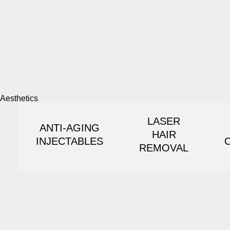
Aesthetics
LASER
ANTI-AGING
HAIR
INJECTABLES
REMOVAL