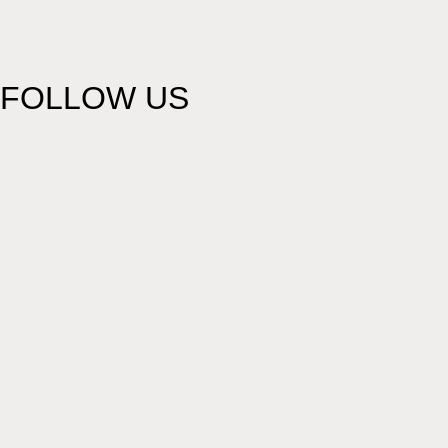
FOLLOW US