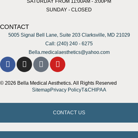
SATURDAY FROM 11:00AM - 3:00PM
SUNDAY - CLOSED
CONTACT
5005 Signal Bell Lane, Suite 203 Clarksville, MD 21029
Call: (240) 240 - 6275
Bella.medicalaesthetics@yahoo.com
© 2026 Bella Medical Aesthetics. All Rights Reserved
Sitemap
Privacy Policy
T&C
HIPAA
CONTACT US