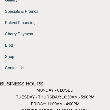
Gallery
Specials & Promos
Patient Financing
Cherry Payment
Blog
Shop
Contact Us
BUSINESS HOURS
MONDAY - CLOSED
TUESDAY - THURSDAY: 10:30AM - 5:00PM
FRIDAY: 11:00AM - 4:00PM