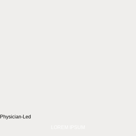
Physician-Led
LOREM IPSUM