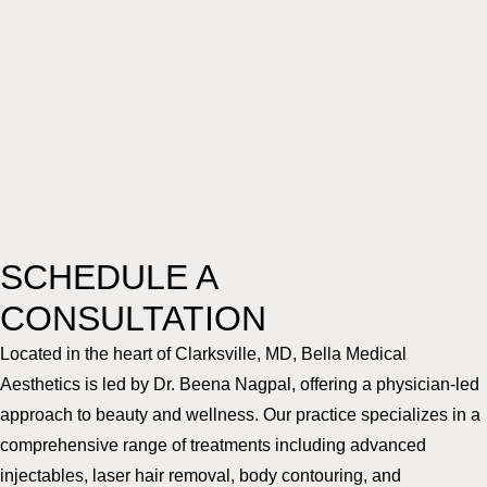
SCHEDULE A
CONSULTATION
Located in the heart of Clarksville, MD, Bella Medical
Aesthetics is led by Dr. Beena Nagpal, offering a physician-led
approach to beauty and wellness. Our practice specializes in a
comprehensive range of treatments including advanced
injectables, laser hair removal, body contouring, and