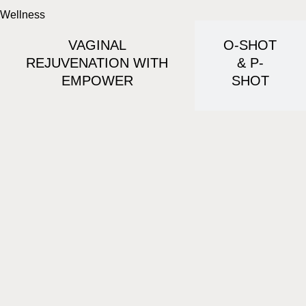
Wellness
VAGINAL
O-SHOT
REJUVENATION WITH
& P-
EMPOWER
SHOT