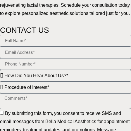
rejuvenating facial therapies. Schedule your consultation today
to explore personalized aesthetic solutions tailored just for you.
CONTACT US
By submitting this form, you consent to receive SMS and
email messages from Bella Medical Aesthetics for appointment
reminders, treatment updates, and promotions. Message