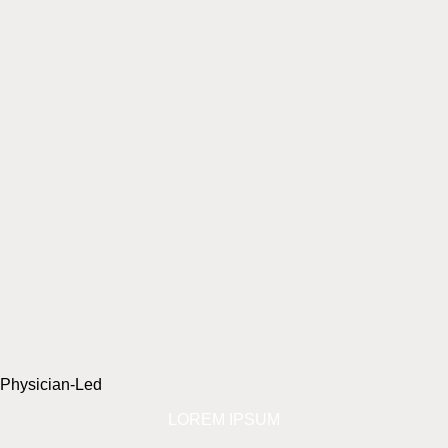
Physician-Led
LOREM IPSUM