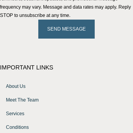
frequency may vary. Message and data rates may apply. Reply
STOP to unsubscribe at any time.
SEND MESSAGE
IMPORTANT LINKS
About Us
Meet The Team
Services
Conditions