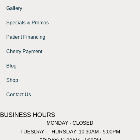
Gallery
Specials & Promos
Patient Financing
Cherry Payment
Blog
Shop
Contact Us
BUSINESS HOURS
MONDAY - CLOSED
TUESDAY - THURSDAY: 10:30AM - 5:00PM