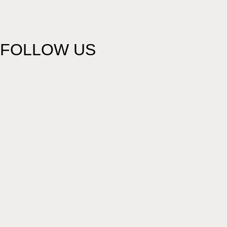
FOLLOW US