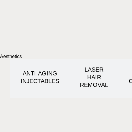
Aesthetics
LASER
ANTI-AGING
HAIR
INJECTABLES
REMOVAL