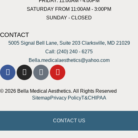
FRIDAY: 11:00AM - 4:00PM
SATURDAY FROM 11:00AM - 3:00PM
SUNDAY - CLOSED
CONTACT
5005 Signal Bell Lane, Suite 203 Clarksville, MD 21029
Call: (240) 240 - 6275
Bella.medicalaesthetics@yahoo.com
© 2026 Bella Medical Aesthetics. All Rights Reserved
Sitemap
Privacy Policy
T&C
HIPAA
CONTACT US