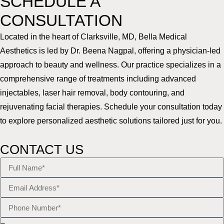
SCHEDULE A
CONSULTATION
Located in the heart of Clarksville, MD, Bella Medical
Aesthetics is led by Dr. Beena Nagpal, offering a physician-led
approach to beauty and wellness. Our practice specializes in a
comprehensive range of treatments including advanced
injectables, laser hair removal, body contouring, and
rejuvenating facial therapies. Schedule your consultation today
to explore personalized aesthetic solutions tailored just for you.
CONTACT US