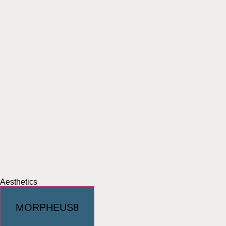
Aesthetics
MORPHEUS8