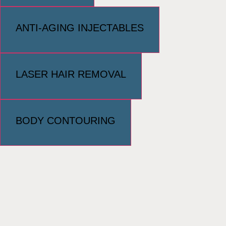
ANTI-AGING INJECTABLES
LASER HAIR REMOVAL
BODY CONTOURING