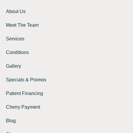
About Us
Meet The Team
Services
Conditions
Gallery
Specials & Promos
Patient Financing
Cherry Payment
Blog