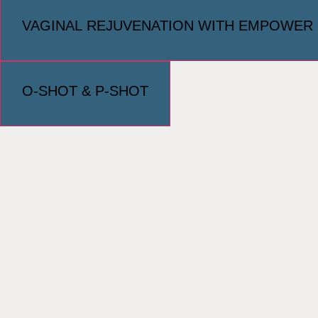
VAGINAL REJUVENATION WITH EMPOWER
O-SHOT & P-SHOT