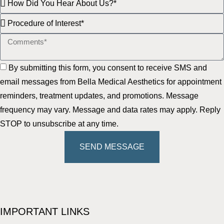
By submitting this form, you consent to receive SMS and
email messages from Bella Medical Aesthetics for appointment
reminders, treatment updates, and promotions. Message
frequency may vary. Message and data rates may apply. Reply
STOP to unsubscribe at any time.
SEND MESSAGE
IMPORTANT LINKS