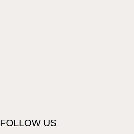
FOLLOW US