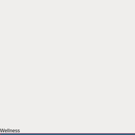
Wellness