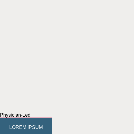
Physician-Led
LOREM IPSUM