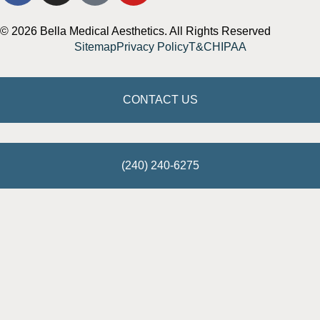
© 2026 Bella Medical Aesthetics. All Rights Reserved
Sitemap
Privacy Policy
T&C
HIPAA
CONTACT US
(240) 240-6275