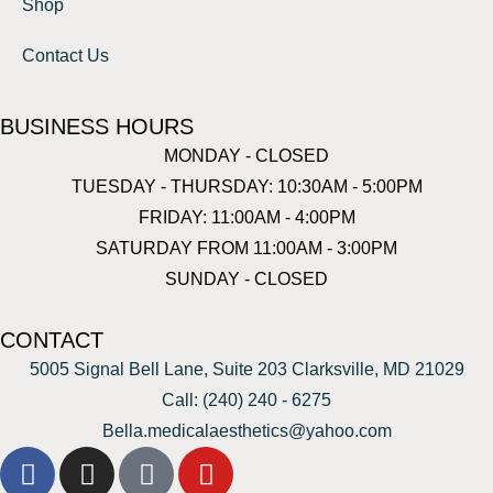
Shop
Contact Us
BUSINESS HOURS
MONDAY - CLOSED
TUESDAY - THURSDAY: 10:30AM - 5:00PM
FRIDAY: 11:00AM - 4:00PM
SATURDAY FROM 11:00AM - 3:00PM
SUNDAY - CLOSED
CONTACT
5005 Signal Bell Lane, Suite 203 Clarksville, MD 21029
Call: (240) 240 - 6275
Bella.medicalaesthetics@yahoo.com