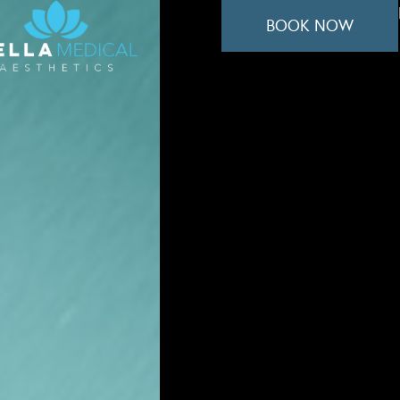
BOOK NOW