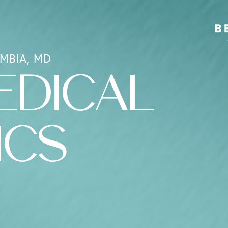
MBIA, MD
EDICAL
ICS