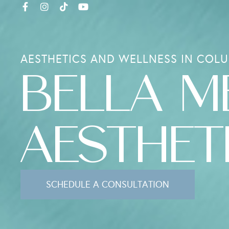
AESTHETICS AND WELLNESS IN COLU
BELLA M
AESTHET
SCHEDULE A CONSULTATION