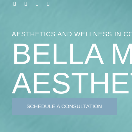
AESTHETICS AND WELLNESS IN C
BELLA 
AESTHE
SCHEDULE A CONSULTATION