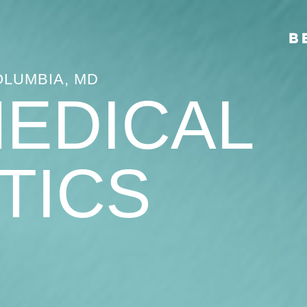
OLUMBIA, MD
MEDICAL
TICS