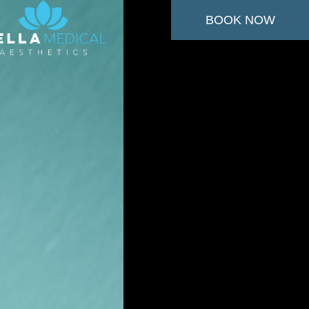
BOOK NOW