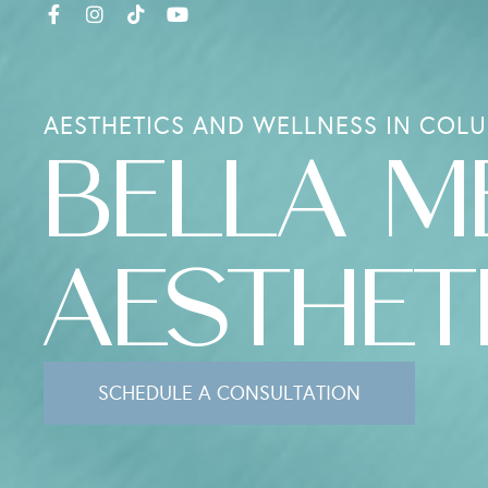
AESTHETICS AND WELLNESS IN COLU
BELLA M
AESTHET
SCHEDULE A CONSULTATION