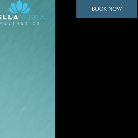
BOOK NOW