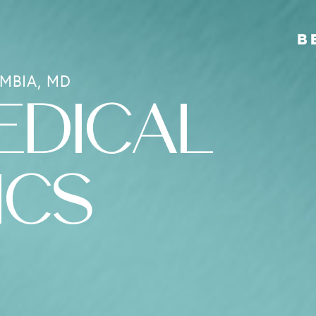
MBIA, MD
EDICAL
ICS