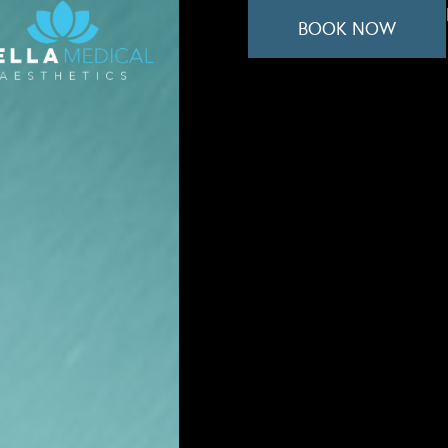
BOOK NOW