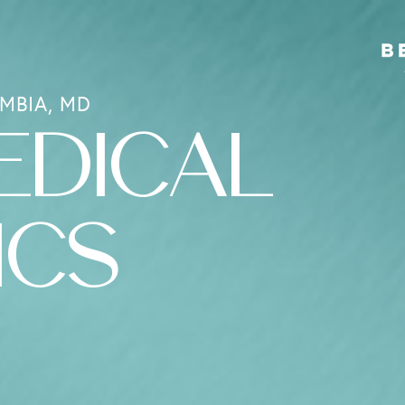
MBIA, MD
EDICAL
ICS