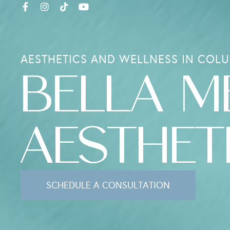
AESTHETICS AND WELLNESS IN COLU
BELLA M
AESTHET
SCHEDULE A CONSULTATION