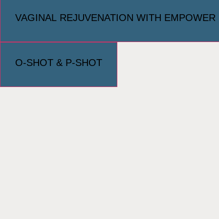
VAGINAL REJUVENATION WITH EMPOWER
O-SHOT & P-SHOT