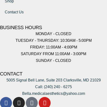
Shop
Contact Us
BUSINESS HOURS
MONDAY - CLOSED
TUESDAY - THURSDAY: 10:30AM - 5:00PM
FRIDAY: 11:00AM - 4:00PM
SATURDAY FROM 11:00AM - 3:00PM
SUNDAY - CLOSED
CONTACT
5005 Signal Bell Lane, Suite 203 Clarksville, MD 21029
Call: (240) 240 - 6275
Bella.medicalaesthetics@yahoo.com