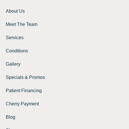
About Us
Meet The Team
Services
Conditions
Gallery
Specials & Promos
Patient Financing
Cherry Payment
Blog