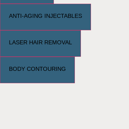
ANTI-AGING INJECTABLES
LASER HAIR REMOVAL
BODY CONTOURING