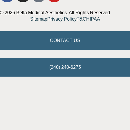
© 2026 Bella Medical Aesthetics. All Rights Reserved
Sitemap
Privacy Policy
T&C
HIPAA
CONTACT US
(240) 240-6275