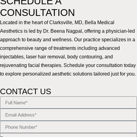
SCHEDULE A
CONSULTATION
Located in the heart of Clarksville, MD, Bella Medical
Aesthetics is led by Dr. Beena Nagpal, offering a physician-led
approach to beauty and wellness. Our practice specializes in a
comprehensive range of treatments including advanced
injectables, laser hair removal, body contouring, and
rejuvenating facial therapies. Schedule your consultation today
to explore personalized aesthetic solutions tailored just for you.
CONTACT US