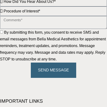
By submitting this form, you consent to receive SMS and
email messages from Bella Medical Aesthetics for appointment
reminders, treatment updates, and promotions. Message
frequency may vary. Message and data rates may apply. Reply
STOP to unsubscribe at any time.
SEND MESSAGE
IMPORTANT LINKS