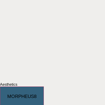
Aesthetics
MORPHEUS8