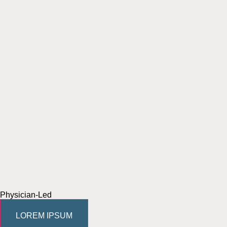
Physician-Led
LOREM IPSUM