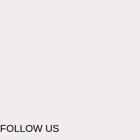
FOLLOW US