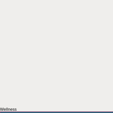
Wellness