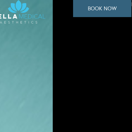
BOOK NOW