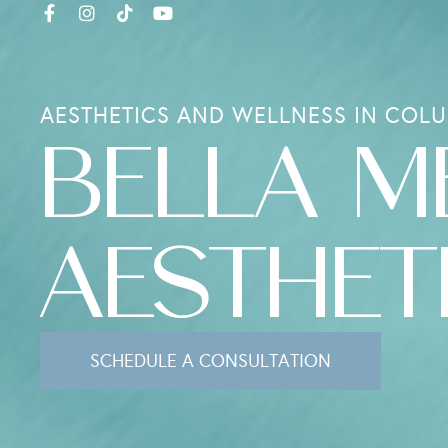
AESTHETICS AND WELLNESS IN COLU
BELLA M
AESTHET
SCHEDULE A CONSULTATION