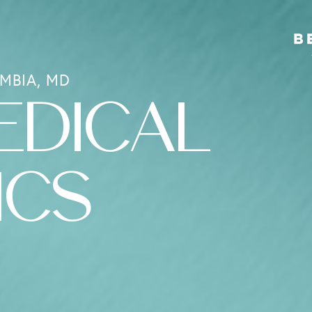
MBIA, MD
EDICAL
ICS