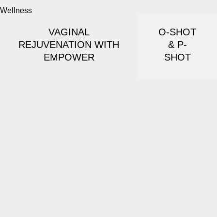
Wellness
VAGINAL
O-SHOT
REJUVENATION WITH
& P-
EMPOWER
SHOT