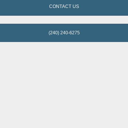
CONTACT US
(240) 240-6275