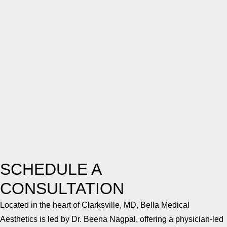
SCHEDULE A
CONSULTATION
Located in the heart of Clarksville, MD, Bella Medical
Aesthetics is led by Dr. Beena Nagpal, offering a physician-led