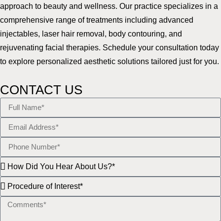
approach to beauty and wellness. Our practice specializes in a
comprehensive range of treatments including advanced
injectables, laser hair removal, body contouring, and
rejuvenating facial therapies. Schedule your consultation today
to explore personalized aesthetic solutions tailored just for you.
CONTACT US