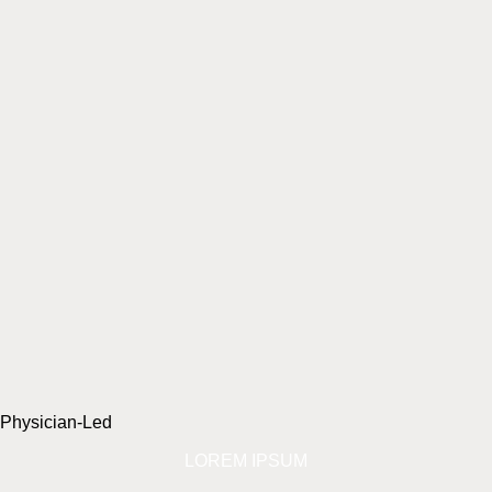
Physician-Led
LOREM IPSUM