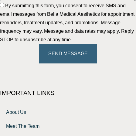
By submitting this form, you consent to receive SMS and
email messages from Bella Medical Aesthetics for appointment
reminders, treatment updates, and promotions. Message
frequency may vary. Message and data rates may apply. Reply
STOP to unsubscribe at any time.
SEND MESSAGE
IMPORTANT LINKS
About Us
Meet The Team