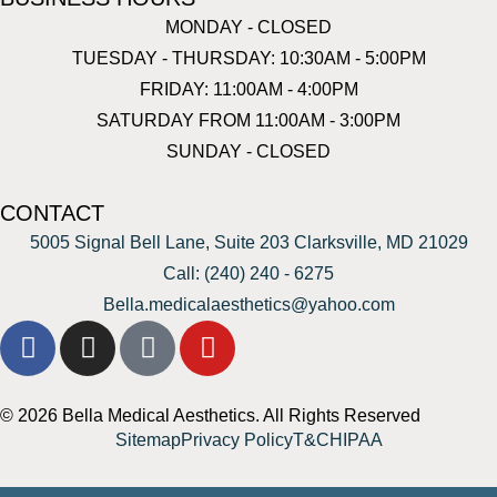
MONDAY - CLOSED
TUESDAY - THURSDAY: 10:30AM - 5:00PM
FRIDAY: 11:00AM - 4:00PM
SATURDAY FROM 11:00AM - 3:00PM
SUNDAY - CLOSED
CONTACT
5005 Signal Bell Lane, Suite 203 Clarksville, MD 21029
Call: (240) 240 - 6275
Bella.medicalaesthetics@yahoo.com
© 2026 Bella Medical Aesthetics. All Rights Reserved
Sitemap
Privacy Policy
T&C
HIPAA