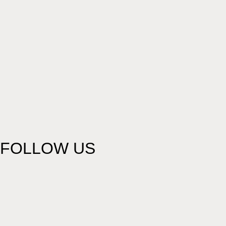
FOLLOW US