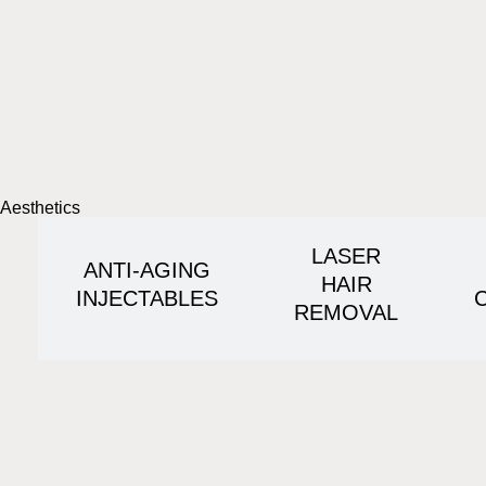
Aesthetics
LASER
ANTI-AGING
HAIR
INJECTABLES
REMOVAL