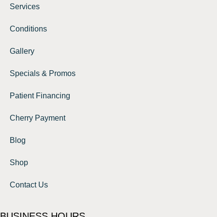
Services
Conditions
Gallery
Specials & Promos
Patient Financing
Cherry Payment
Blog
Shop
Contact Us
BUSINESS HOURS