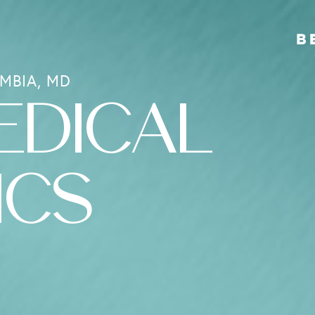
MBIA, MD
EDICAL
ICS