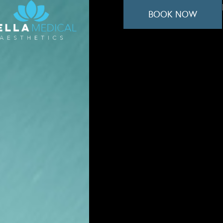
BOOK NOW