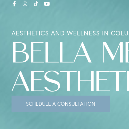
AESTHETICS AND WELLNESS IN COLU
BELLA M
AESTHET
SCHEDULE A CONSULTATION