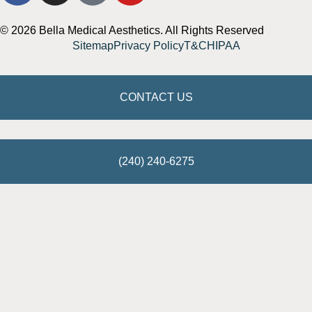
© 2026 Bella Medical Aesthetics. All Rights Reserved
Sitemap
Privacy Policy
T&C
HIPAA
CONTACT US
(240) 240-6275