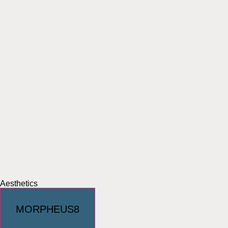
Aesthetics
MORPHEUS8