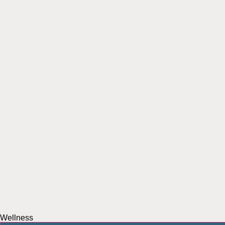
Wellness