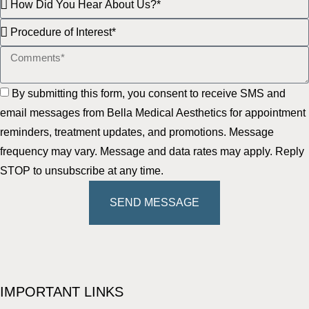
By submitting this form, you consent to receive SMS and
email messages from Bella Medical Aesthetics for appointment
reminders, treatment updates, and promotions. Message
frequency may vary. Message and data rates may apply. Reply
STOP to unsubscribe at any time.
SEND MESSAGE
IMPORTANT LINKS