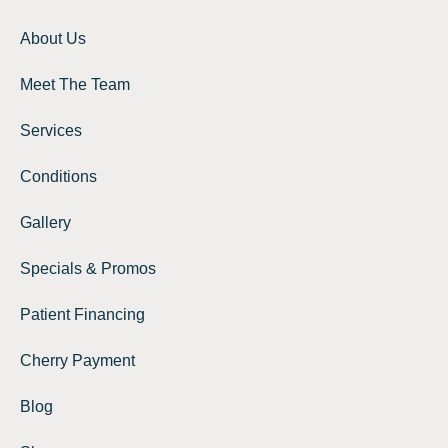
About Us
Meet The Team
Services
Conditions
Gallery
Specials & Promos
Patient Financing
Cherry Payment
Blog