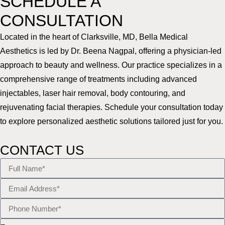
SCHEDULE A
CONSULTATION
Located in the heart of Clarksville, MD, Bella Medical
Aesthetics is led by Dr. Beena Nagpal, offering a physician-led
approach to beauty and wellness. Our practice specializes in a
comprehensive range of treatments including advanced
injectables, laser hair removal, body contouring, and
rejuvenating facial therapies. Schedule your consultation today
to explore personalized aesthetic solutions tailored just for you.
CONTACT US