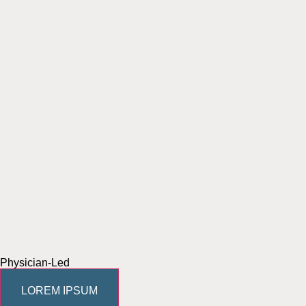
Physician-Led
LOREM IPSUM