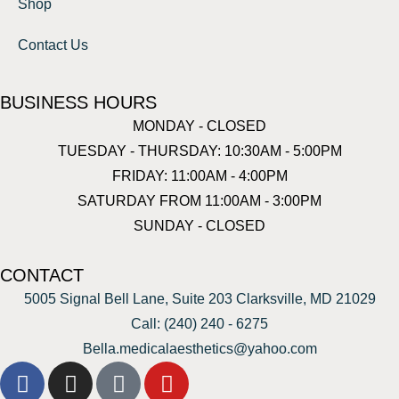
Shop
Contact Us
BUSINESS HOURS
MONDAY - CLOSED
TUESDAY - THURSDAY: 10:30AM - 5:00PM
FRIDAY: 11:00AM - 4:00PM
SATURDAY FROM 11:00AM - 3:00PM
SUNDAY - CLOSED
CONTACT
5005 Signal Bell Lane, Suite 203 Clarksville, MD 21029
Call: (240) 240 - 6275
Bella.medicalaesthetics@yahoo.com