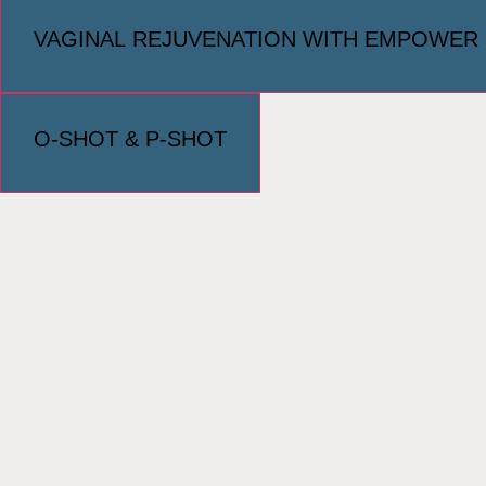
VAGINAL REJUVENATION WITH EMPOWER
O-SHOT & P-SHOT