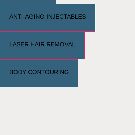
ANTI-AGING INJECTABLES
LASER HAIR REMOVAL
BODY CONTOURING