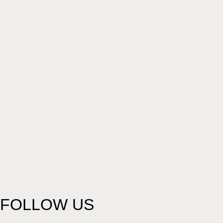
FOLLOW US