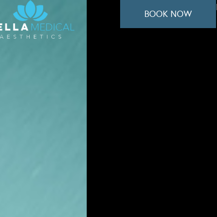
BOOK NOW