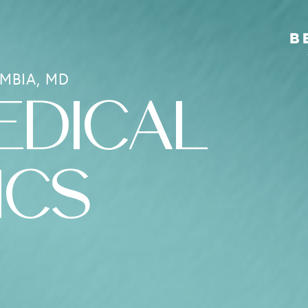
MBIA, MD
EDICAL
ICS