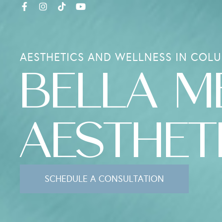
AESTHETICS AND WELLNESS IN COLU
BELLA M
AESTHET
SCHEDULE A CONSULTATION