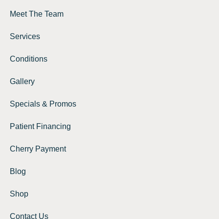
Meet The Team
Services
Conditions
Gallery
Specials & Promos
Patient Financing
Cherry Payment
Blog
Shop
Contact Us