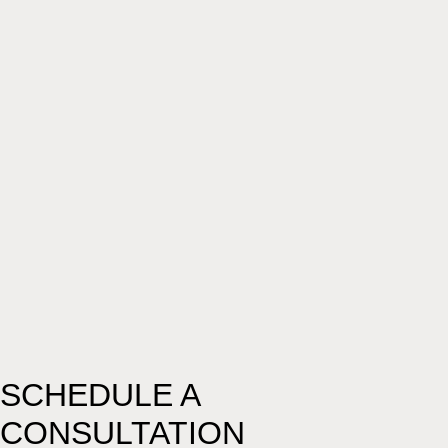
SCHEDULE A
CONSULTATION