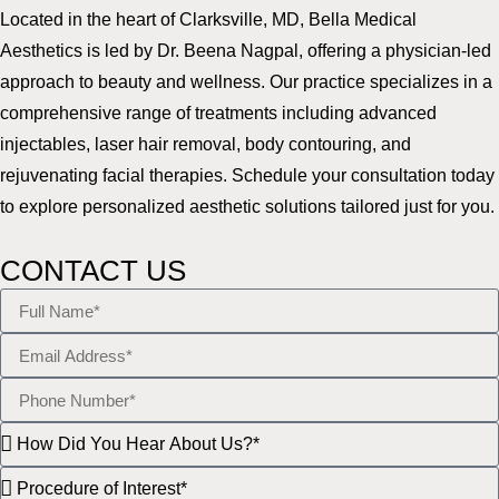
Located in the heart of Clarksville, MD, Bella Medical
Aesthetics is led by Dr. Beena Nagpal, offering a physician-led
approach to beauty and wellness. Our practice specializes in a
comprehensive range of treatments including advanced
injectables, laser hair removal, body contouring, and
rejuvenating facial therapies. Schedule your consultation today
to explore personalized aesthetic solutions tailored just for you.
CONTACT US