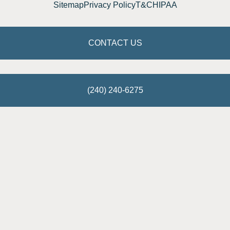
Sitemap
Privacy Policy
T&C
HIPAA
CONTACT US
(240) 240-6275