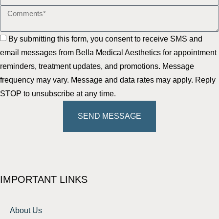
By submitting this form, you consent to receive SMS and
email messages from Bella Medical Aesthetics for appointment
reminders, treatment updates, and promotions. Message
frequency may vary. Message and data rates may apply. Reply
STOP to unsubscribe at any time.
SEND MESSAGE
IMPORTANT LINKS
About Us