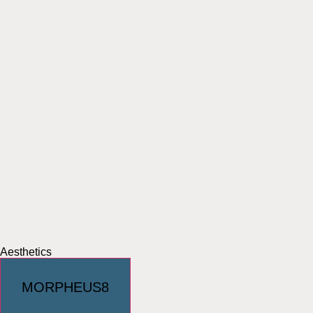
Aesthetics
MORPHEUS8