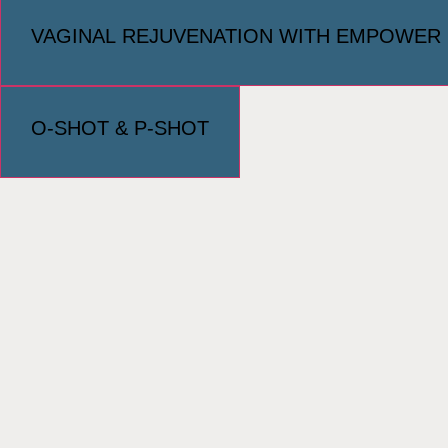
VAGINAL REJUVENATION WITH EMPOWER
O-SHOT & P-SHOT