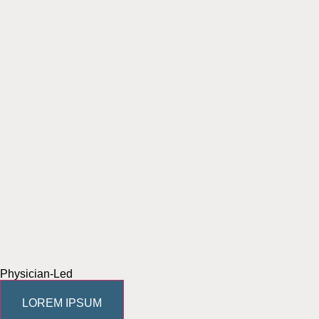
Physician-Led
LOREM IPSUM