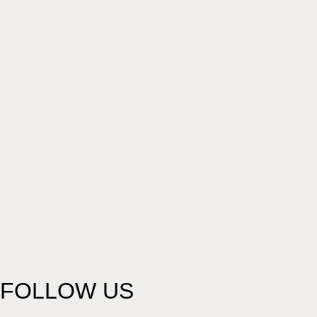
FOLLOW US