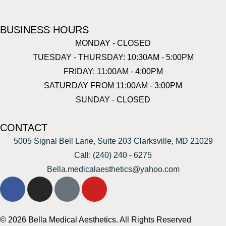
BUSINESS HOURS
MONDAY - CLOSED
TUESDAY - THURSDAY: 10:30AM - 5:00PM
FRIDAY: 11:00AM - 4:00PM
SATURDAY FROM 11:00AM - 3:00PM
SUNDAY - CLOSED
CONTACT
5005 Signal Bell Lane, Suite 203 Clarksville, MD 21029
Call: (240) 240 - 6275
Bella.medicalaesthetics@yahoo.com
© 2026 Bella Medical Aesthetics. All Rights Reserved