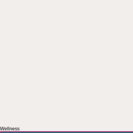
Wellness