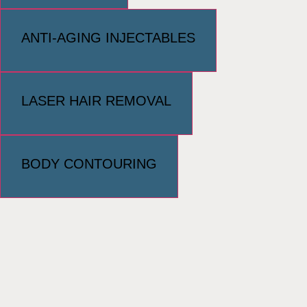
ANTI-AGING INJECTABLES
LASER HAIR REMOVAL
BODY CONTOURING