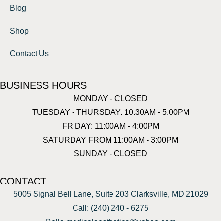
Blog
Shop
Contact Us
BUSINESS HOURS
MONDAY - CLOSED
TUESDAY - THURSDAY: 10:30AM - 5:00PM
FRIDAY: 11:00AM - 4:00PM
SATURDAY FROM 11:00AM - 3:00PM
SUNDAY - CLOSED
CONTACT
5005 Signal Bell Lane, Suite 203 Clarksville, MD 21029
Call: (240) 240 - 6275