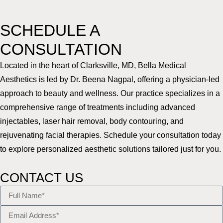
SCHEDULE A
CONSULTATION
Located in the heart of Clarksville, MD, Bella Medical
Aesthetics is led by Dr. Beena Nagpal, offering a physician-led
approach to beauty and wellness. Our practice specializes in a
comprehensive range of treatments including advanced
injectables, laser hair removal, body contouring, and
rejuvenating facial therapies. Schedule your consultation today
to explore personalized aesthetic solutions tailored just for you.
CONTACT US