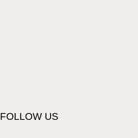
FOLLOW US