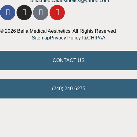
Bella.medicalaesthetics@yahoo.com
© 2026 Bella Medical Aesthetics. All Rights Reserved
Sitemap
Privacy Policy
T&C
HIPAA
CONTACT US
(240) 240-6275