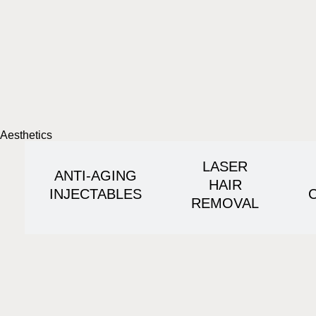
Aesthetics
LASER
ANTI-AGING
HAIR
INJECTABLES
REMOVAL