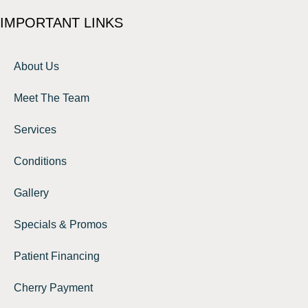
IMPORTANT LINKS
About Us
Meet The Team
Services
Conditions
Gallery
Specials & Promos
Patient Financing
Cherry Payment