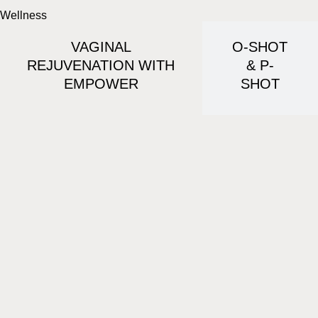
Wellness
VAGINAL
O-SHOT
REJUVENATION WITH
& P-
EMPOWER
SHOT