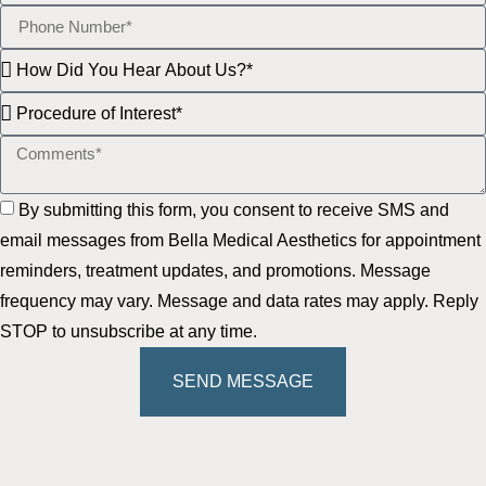
By submitting this form, you consent to receive SMS and
email messages from Bella Medical Aesthetics for appointment
reminders, treatment updates, and promotions. Message
frequency may vary. Message and data rates may apply. Reply
STOP to unsubscribe at any time.
SEND MESSAGE