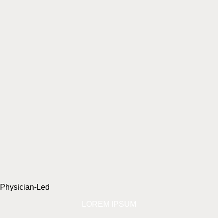
Physician-Led
LOREM IPSUM