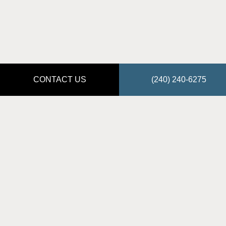
CONTACT US
(240) 240-6275