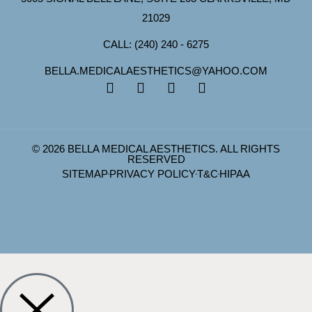
21029
CALL: (240) 240 - 6275
BELLA.MEDICALAESTHETICS@YAHOO.COM
© 2026 BELLA MEDICAL AESTHETICS. ALL RIGHTS
RESERVED
SITEMAP
PRIVACY POLICY
T&C
HIPAA