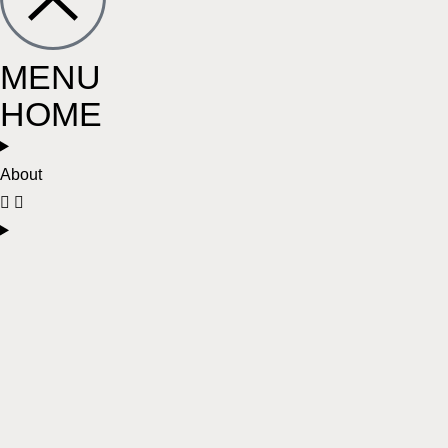
MENU
HOME
About
Services
Conditions
Locations