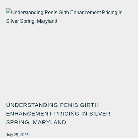
UNDERSTANDING PENIS GIRTH
ENHANCEMENT PRICING IN SILVER
SPRING, MARYLAND
July 25, 2025