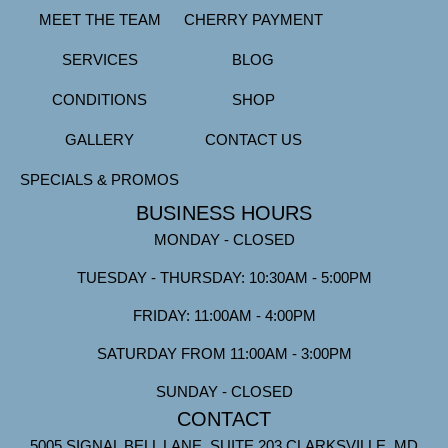
MEET THE TEAM
CHERRY PAYMENT
SERVICES
BLOG
CONDITIONS
SHOP
GALLERY
CONTACT US
SPECIALS & PROMOS
BUSINESS HOURS
MONDAY - CLOSED
TUESDAY - THURSDAY: 10:30AM - 5:00PM
FRIDAY: 11:00AM - 4:00PM
SATURDAY FROM 11:00AM - 3:00PM
SUNDAY - CLOSED
CONTACT
5005 SIGNAL BELL LANE, SUITE 203 CLARKSVILLE, MD