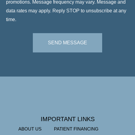
promotions. Message frequency may vary. Message and
data rates may apply. Reply STOP to unsubscribe at any
time.
SEND MESSAGE
IMPORTANT LINKS
ABOUT US
PATIENT FINANCING