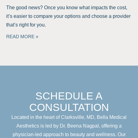
The good news? Once you know what impacts the cost,
it’s easier to compare your options and choose a provider
that’s right for you.
READ MORE »
SCHEDULE A
CONSULTATION
Located in the heart of Clarksville, MD, Bella Medical
Aesthetics is led by Dr. Beena Nagpal, offering a
physician-led approach to beauty and wellness. Our