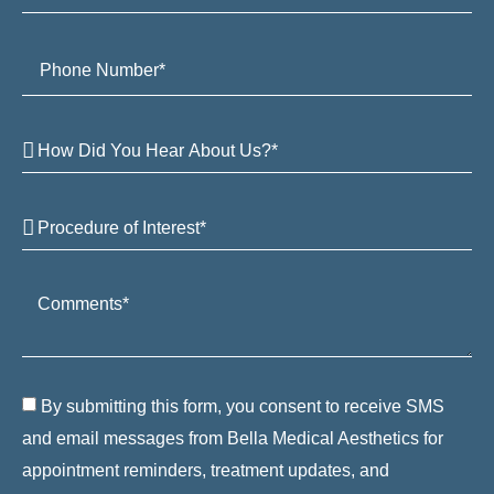
By submitting this form, you consent to receive SMS
and email messages from Bella Medical Aesthetics for
appointment reminders, treatment updates, and