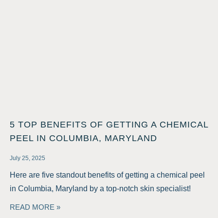
5 TOP BENEFITS OF GETTING A CHEMICAL
PEEL IN COLUMBIA, MARYLAND
July 25, 2025
Here are five standout benefits of getting a chemical peel
in Columbia, Maryland by a top-notch skin specialist!
READ MORE »