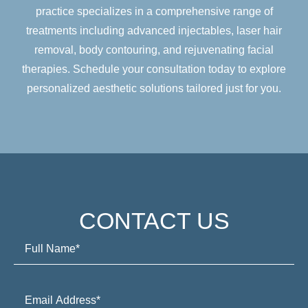
practice specializes in a comprehensive range of
treatments including advanced injectables, laser hair
removal, body contouring, and rejuvenating facial
therapies. Schedule your consultation today to explore
personalized aesthetic solutions tailored just for you.
CONTACT US