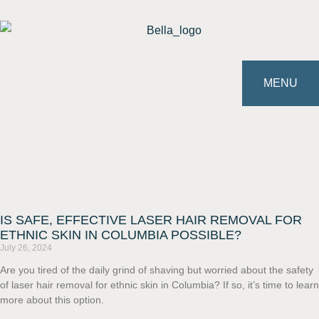
MENU
IS SAFE, EFFECTIVE LASER HAIR REMOVAL FOR
ETHNIC SKIN IN COLUMBIA POSSIBLE?
July 26, 2024
Are you tired of the daily grind of shaving but worried about the safety
of laser hair removal for ethnic skin in Columbia? If so, it’s time to learn
more about this option.