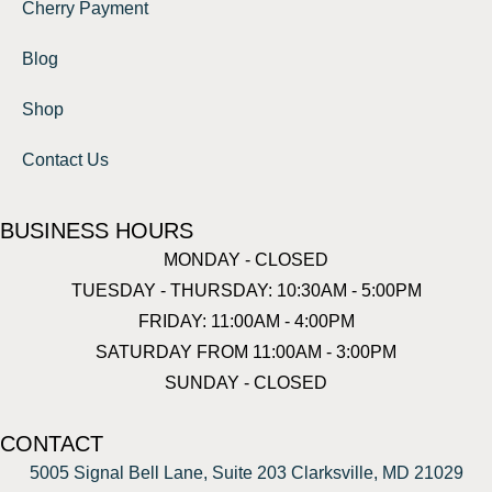
Cherry Payment
Blog
Shop
Contact Us
BUSINESS HOURS
MONDAY - CLOSED
TUESDAY - THURSDAY: 10:30AM - 5:00PM
FRIDAY: 11:00AM - 4:00PM
SATURDAY FROM 11:00AM - 3:00PM
SUNDAY - CLOSED
CONTACT
5005 Signal Bell Lane, Suite 203 Clarksville, MD 21029