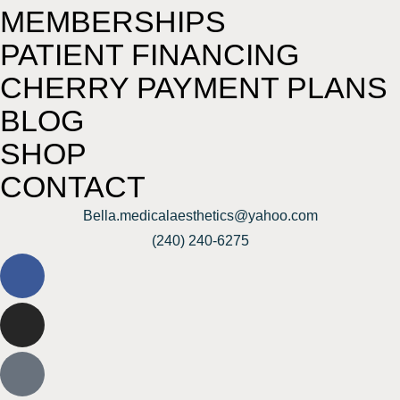
MEMBERSHIPS
PATIENT FINANCING
CHERRY PAYMENT PLANS
BLOG
SHOP
CONTACT
Bella.medicalaesthetics@yahoo.com
(240) 240-6275