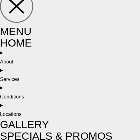
MENU
HOME
About
Services
Conditions
Locations
GALLERY
SPECIALS & PROMOS