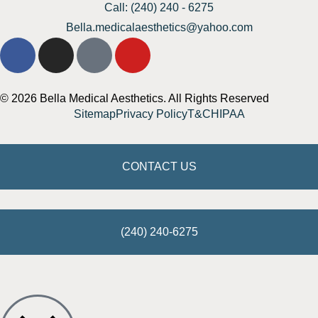
Call: (240) 240 - 6275
Bella.medicalaesthetics@yahoo.com
© 2026 Bella Medical Aesthetics. All Rights Reserved
Sitemap
Privacy Policy
T&C
HIPAA
CONTACT US
(240) 240-6275