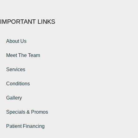
IMPORTANT LINKS
About Us
Meet The Team
Services
Conditions
Gallery
Specials & Promos
Patient Financing