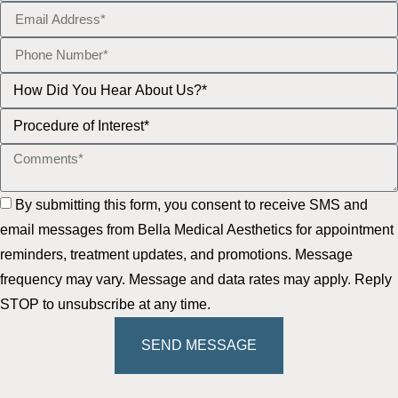
By submitting this form, you consent to receive SMS and
email messages from Bella Medical Aesthetics for appointment
reminders, treatment updates, and promotions. Message
frequency may vary. Message and data rates may apply. Reply
STOP to unsubscribe at any time.
SEND MESSAGE