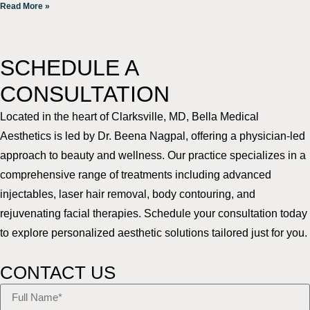
Read More »
SCHEDULE A
CONSULTATION
Located in the heart of Clarksville, MD, Bella Medical
Aesthetics is led by Dr. Beena Nagpal, offering a physician-led
approach to beauty and wellness. Our practice specializes in a
comprehensive range of treatments including advanced
injectables, laser hair removal, body contouring, and
rejuvenating facial therapies. Schedule your consultation today
to explore personalized aesthetic solutions tailored just for you.
CONTACT US