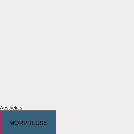
Aesthetics
MORPHEUS8