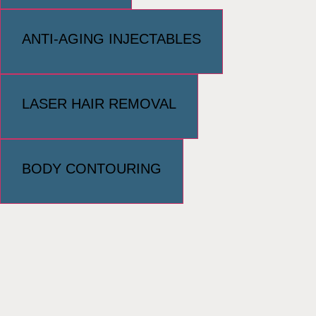
ANTI-AGING INJECTABLES
LASER HAIR REMOVAL
BODY CONTOURING