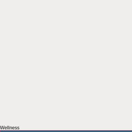
Wellness