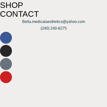
SHOP
CONTACT
Bella.medicalaesthetics@yahoo.com
(240) 240-6275