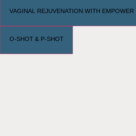
VAGINAL REJUVENATION WITH EMPOWER
O-SHOT & P-SHOT