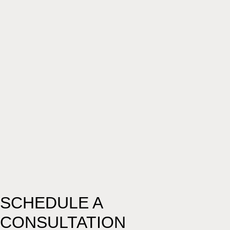
SCHEDULE A
CONSULTATION