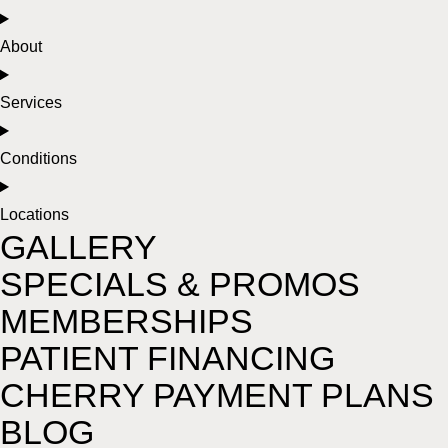
About
Services
Conditions
Locations
GALLERY
SPECIALS & PROMOS
MEMBERSHIPS
PATIENT FINANCING
CHERRY PAYMENT PLANS
BLOG