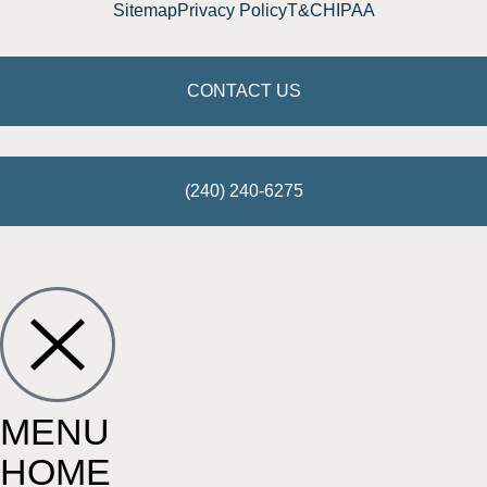
Sitemap
Privacy Policy
T&C
HIPAA
CONTACT US
(240) 240-6275
MENU
HOME