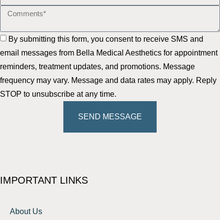
By submitting this form, you consent to receive SMS and
email messages from Bella Medical Aesthetics for appointment
reminders, treatment updates, and promotions. Message
frequency may vary. Message and data rates may apply. Reply
STOP to unsubscribe at any time.
SEND MESSAGE
IMPORTANT LINKS
About Us