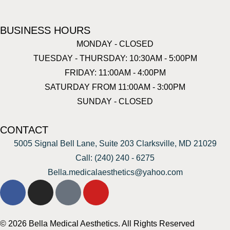
BUSINESS HOURS
MONDAY - CLOSED
TUESDAY - THURSDAY: 10:30AM - 5:00PM
FRIDAY: 11:00AM - 4:00PM
SATURDAY FROM 11:00AM - 3:00PM
SUNDAY - CLOSED
CONTACT
5005 Signal Bell Lane, Suite 203 Clarksville, MD 21029
Call: (240) 240 - 6275
Bella.medicalaesthetics@yahoo.com
© 2026 Bella Medical Aesthetics. All Rights Reserved