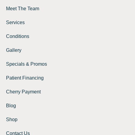
Meet The Team
Services
Conditions
Gallery
Specials & Promos
Patient Financing
Cherry Payment
Blog
Shop
Contact Us