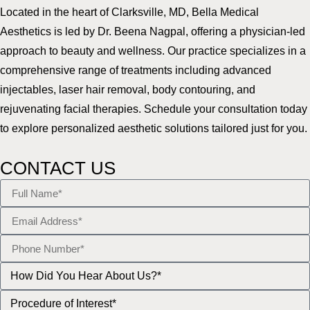
Located in the heart of Clarksville, MD, Bella Medical
Aesthetics is led by Dr. Beena Nagpal, offering a physician-led
approach to beauty and wellness. Our practice specializes in a
comprehensive range of treatments including advanced
injectables, laser hair removal, body contouring, and
rejuvenating facial therapies. Schedule your consultation today
to explore personalized aesthetic solutions tailored just for you.
CONTACT US