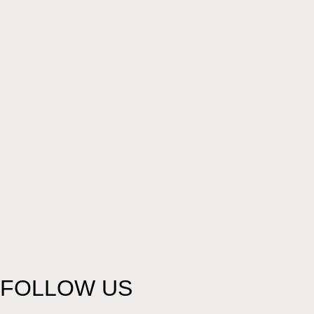
FOLLOW US