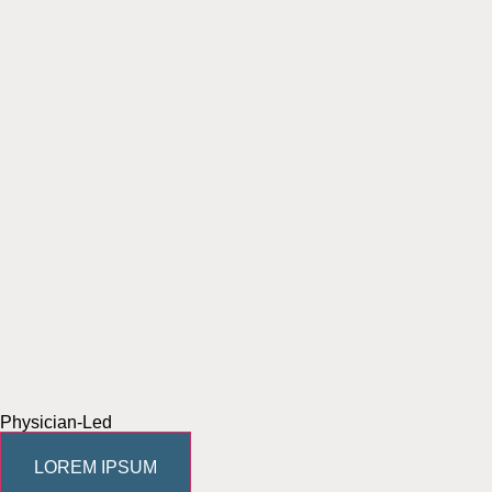
Physician-Led
LOREM IPSUM