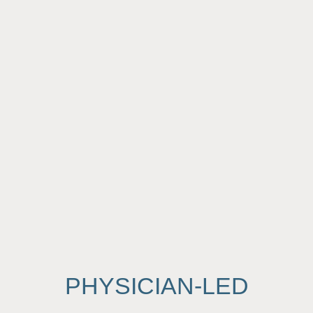
PHYSICIAN-LED