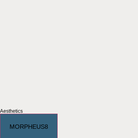
Aesthetics
MORPHEUS8