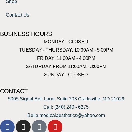
Shop
Contact Us
BUSINESS HOURS
MONDAY - CLOSED
TUESDAY - THURSDAY: 10:30AM - 5:00PM
FRIDAY: 11:00AM - 4:00PM
SATURDAY FROM 11:00AM - 3:00PM
SUNDAY - CLOSED
CONTACT
5005 Signal Bell Lane, Suite 203 Clarksville, MD 21029
Call: (240) 240 - 6275
Bella.medicalaesthetics@yahoo.com