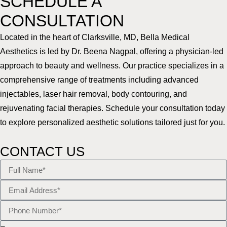
SCHEDULE A
CONSULTATION
Located in the heart of Clarksville, MD, Bella Medical
Aesthetics is led by Dr. Beena Nagpal, offering a physician-led
approach to beauty and wellness. Our practice specializes in a
comprehensive range of treatments including advanced
injectables, laser hair removal, body contouring, and
rejuvenating facial therapies. Schedule your consultation today
to explore personalized aesthetic solutions tailored just for you.
CONTACT US