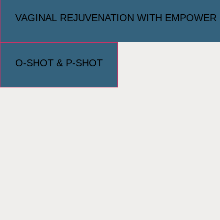
VAGINAL REJUVENATION WITH EMPOWER
O-SHOT & P-SHOT