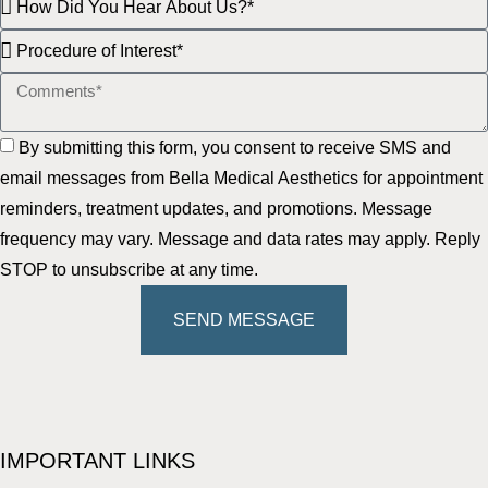
By submitting this form, you consent to receive SMS and
email messages from Bella Medical Aesthetics for appointment
reminders, treatment updates, and promotions. Message
frequency may vary. Message and data rates may apply. Reply
STOP to unsubscribe at any time.
SEND MESSAGE
IMPORTANT LINKS