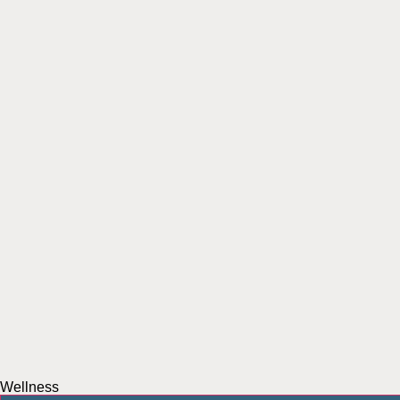
Wellness