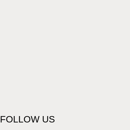
FOLLOW US