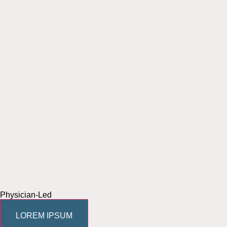
Physician-Led
LOREM IPSUM