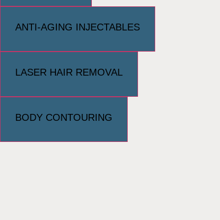
ANTI-AGING INJECTABLES
LASER HAIR REMOVAL
BODY CONTOURING