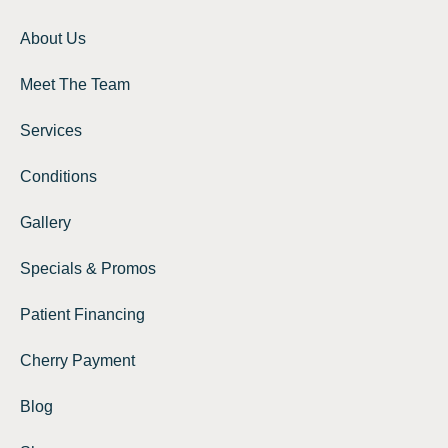
About Us
Meet The Team
Services
Conditions
Gallery
Specials & Promos
Patient Financing
Cherry Payment
Blog