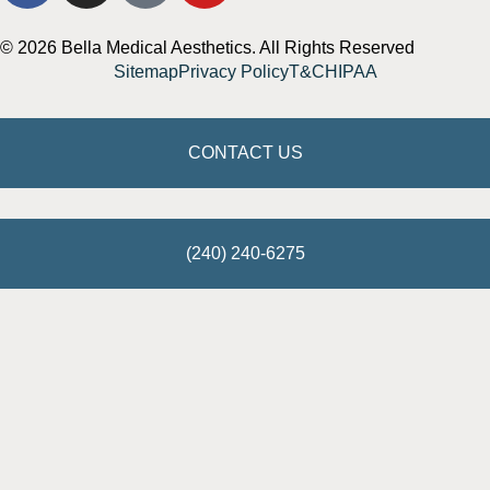
© 2026 Bella Medical Aesthetics. All Rights Reserved
Sitemap
Privacy Policy
T&C
HIPAA
CONTACT US
(240) 240-6275